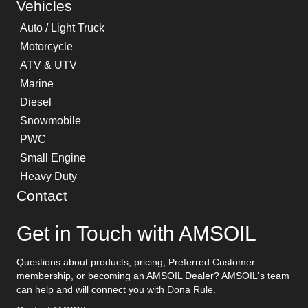
Vehicles
Auto / Light Truck
Motorcycle
ATV & UTV
Marine
Diesel
Snowmobile
PWC
Small Engine
Heavy Duty
Contact
Get in Touch with AMSOIL
Questions about products, pricing, Preferred Customer
membership, or becoming an AMSOIL Dealer? AMSOIL's team
can help and will connect you with Dona Rule.