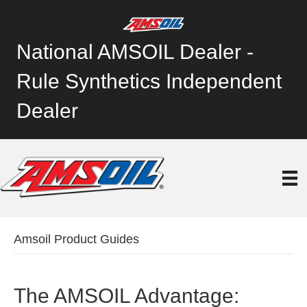
National AMSOIL Dealer -
Rule Synthetics Independent
Dealer
Amsoil Product Guides
The AMSOIL Advantage: