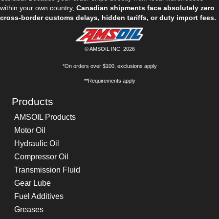
within your own country,
Canadian shipments face absolutely zero
cross-border customs delays, hidden tariffs, or duty import fees.
© AMSOIL INC. 2026
*On orders over $100, exclusions apply
**Requirements apply
Products
AMSOIL Products
Motor Oil
Hydraulic Oil
Compressor Oil
Transmission Fluid
Gear Lube
Fuel Additives
Greases