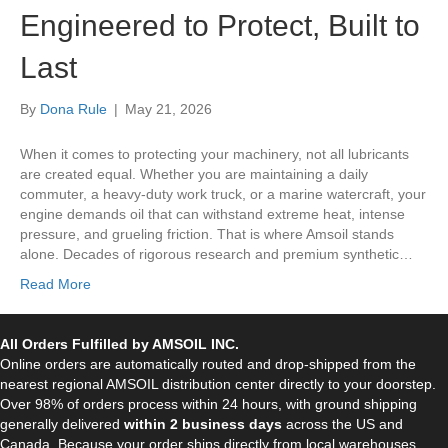
Engineered to Protect, Built to
Last
By
Dona Rule
|
May 21, 2026
When it comes to protecting your machinery, not all lubricants
are created equal. Whether you are maintaining a daily
commuter, a heavy-duty work truck, or a marine watercraft, your
engine demands oil that can withstand extreme heat, intense
pressure, and grueling friction. That is where Amsoil stands
alone. Decades of rigorous research and premium synthetic…
Read More
All Orders Fulfilled by AMSOIL INC.
Online orders are automatically routed and drop-shipped from the
nearest regional AMSOIL distribution center directly to your doorstep.
Over 98% of orders process within 24 hours, with ground shipping
generally delivered
within 2 business days
across the US and
Canada. Because your order ships directly from local warehouses