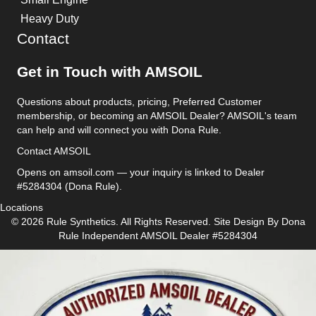
Heavy Duty
Contact
Get in Touch with AMSOIL
Questions about products, pricing, Preferred Customer
membership, or becoming an AMSOIL Dealer? AMSOIL's team
can help and will connect you with Dona Rule.
Contact AMSOIL
Opens on amsoil.com — your inquiry is linked to Dealer
#5284304 (Dona Rule).
Locations
© 2026 Rule Synthetics. All Rights Reserved. Site Design By
Dona
Rule
Independent AMSOIL Dealer #5284304