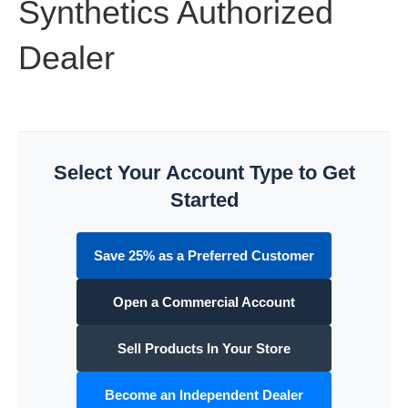
Synthetics Authorized
Dealer
Select Your Account Type to Get
Started
Save 25% as a Preferred Customer
Open a Commercial Account
Sell Products In Your Store
Become an Independent Dealer