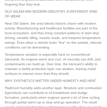
forgiving than they look.
OLD SALEM AND MODERN INDUSTRY: A DIFFERENT KIND
OF WEAR
Near Old Salem, the area blends historic charm with modern
activity. Manufacturing and healthcare facilities are part of the
local ecosystem, and they bring constant patterns of start-stop
driving, variable idling, heavier loads, and frequent temperature
swings. Even when a vehicle looks “fine” on the outside, internal
conditions can be demanding.
Temperature variation is especially hard on conventional
lubricants. As engines warm and cool, oil viscosity can drift, and
contaminants can build up. Over time, the lubricant’s ability to
maintain a stable protective layer can weaken, leaving metal
surfaces to interact more than they should.
WHY SYNTHETICS MATTER UNDER HUMIDITY AND HEAT
Piedmont humidity adds another layer. Moisture and combustion
byproducts can contribute to oil breakdown and sludge
formation, particularly when engines spend a lot of time cycling
through partial warm-up or stop-and-go operation. The result
can be reduced lubrication performance exactly when you need