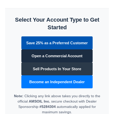
Select Your Account Type to Get
Started
Save 25% as a Preferred Customer
Open a Commercial Account
Sell Products In Your Store
Become an Independent Dealer
Note:
Clicking any link above takes you directly to the
official
AMSOIL Inc.
secure checkout with Dealer
Sponsorship
#5284304
automatically applied for
maximum savings.