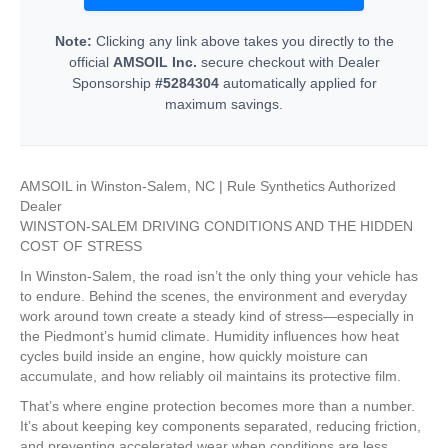
Note:
Clicking any link above takes you directly to the
official
AMSOIL Inc.
secure checkout with Dealer
Sponsorship
#5284304
automatically applied for
maximum savings.
AMSOIL in Winston-Salem, NC | Rule Synthetics Authorized
Dealer
WINSTON-SALEM DRIVING CONDITIONS AND THE HIDDEN
COST OF STRESS
In Winston-Salem, the road isn’t the only thing your vehicle has
to endure. Behind the scenes, the environment and everyday
work around town create a steady kind of stress—especially in
the Piedmont’s humid climate. Humidity influences how heat
cycles build inside an engine, how quickly moisture can
accumulate, and how reliably oil maintains its protective film.
That’s where engine protection becomes more than a number.
It’s about keeping key components separated, reducing friction,
and preventing accelerated wear when conditions are less