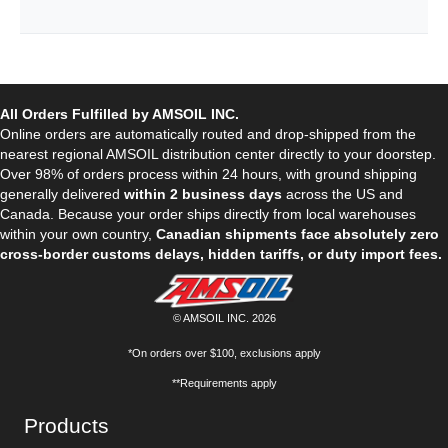
All Orders Fulfilled by AMSOIL INC.
Online orders are automatically routed and drop-shipped from the
nearest regional AMSOIL distribution center directly to your doorstep.
Over 98% of orders process within 24 hours, with ground shipping
generally delivered
within 2 business days
across the US and
Canada. Because your order ships directly from local warehouses
within your own country,
Canadian shipments face absolutely zero
cross-border customs delays, hidden tariffs, or duty import fees.
© AMSOIL INC. 2026
*On orders over $100, exclusions apply
**Requirements apply
Products