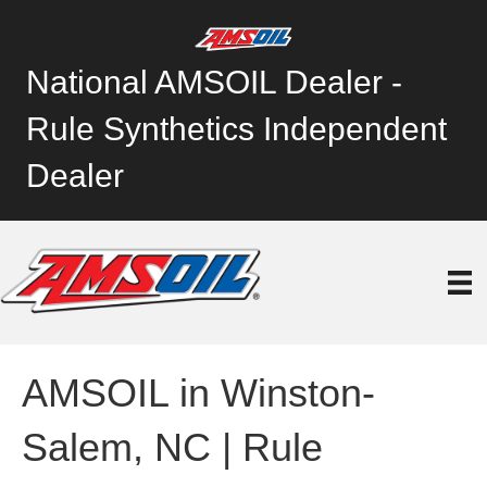
National AMSOIL Dealer -
Rule Synthetics Independent
Dealer
AMSOIL in Winston-
Salem, NC | Rule