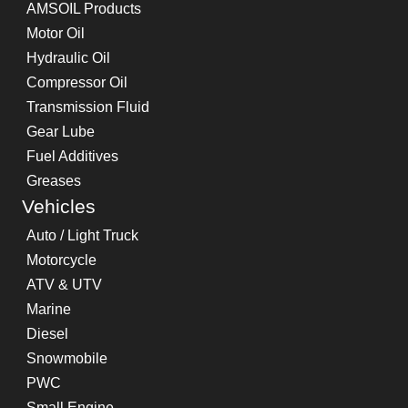
AMSOIL Products
Motor Oil
Hydraulic Oil
Compressor Oil
Transmission Fluid
Gear Lube
Fuel Additives
Greases
Vehicles
Auto / Light Truck
Motorcycle
ATV & UTV
Marine
Diesel
Snowmobile
PWC
Small Engine