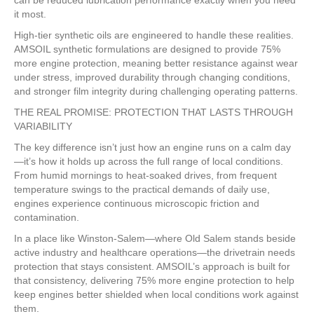
it most.
High-tier synthetic oils are engineered to handle these realities.
AMSOIL synthetic formulations are designed to provide 75%
more engine protection, meaning better resistance against wear
under stress, improved durability through changing conditions,
and stronger film integrity during challenging operating patterns.
THE REAL PROMISE: PROTECTION THAT LASTS THROUGH
VARIABILITY
The key difference isn’t just how an engine runs on a calm day
—it’s how it holds up across the full range of local conditions.
From humid mornings to heat-soaked drives, from frequent
temperature swings to the practical demands of daily use,
engines experience continuous microscopic friction and
contamination.
In a place like Winston-Salem—where Old Salem stands beside
active industry and healthcare operations—the drivetrain needs
protection that stays consistent. AMSOIL’s approach is built for
that consistency, delivering 75% more engine protection to help
keep engines better shielded when local conditions work against
them.