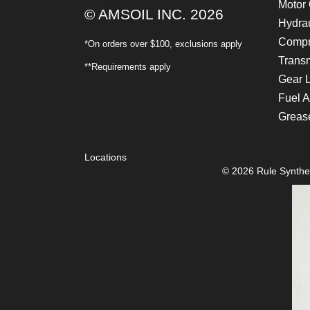
Motor 
© AMSOIL INC. 2026
Hydrau
Compr
*On orders over $100, exclusions apply
Transm
**Requirements apply
Gear 
Fuel A
Greas
Locations
© 2026 Rule Synthet