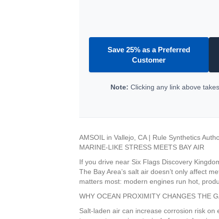
Save 25% as a Preferred
Customer
Note:
Clicking any link above takes 
AMSOIL in Vallejo, CA | Rule Synthetics Auth
MARINE-LIKE STRESS MEETS BAY AIR
If you drive near Six Flags Discovery Kingdom
The Bay Area’s salt air doesn’t only affect m
matters most: modern engines run hot, produc
WHY OCEAN PROXIMITY CHANGES THE 
Salt-laden air can increase corrosion risk on