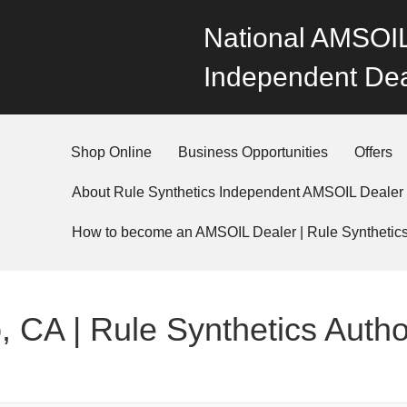
National AMSOIL
Independent Dea
Shop Online
Business Opportunities
Offers
About Rule Synthetics Independent AMSOIL Dealer
How to become an AMSOIL Dealer | Rule Synthetic
, CA | Rule Synthetics Auth