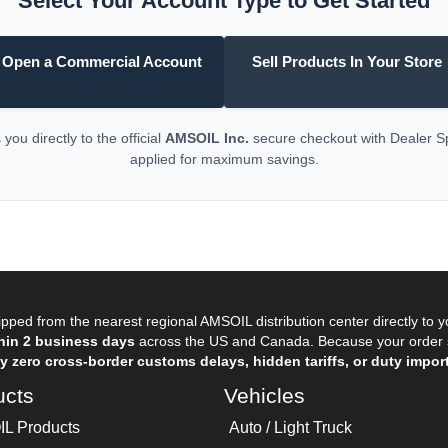
Select Your Account Type to Get Started
Open a Commercial Account
Sell Products In Your Store
you directly to the official
AMSOIL Inc.
secure checkout with Dealer 
applied for maximum savings.
pped from the nearest regional AMSOIL distribution center directly to 
hin 2 business days
across the US and Canada. Because your order sh
 zero cross-border customs delays, hidden tariffs, or duty import
ucts
Vehicles
L Products
Auto / Light Truck