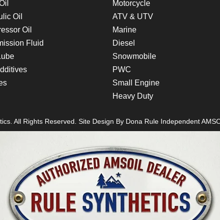
Oil
Motorcycle
lic Oil
ATV & UTV
essor Oil
Marine
ission Fluid
Diesel
Lube
Snowmobile
dditives
PWC
es
Small Engine
Heavy Duty
ics. All Rights Reserved. Site Design By
Dona Rule
Independent AMSO