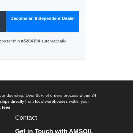
Become an Independent Dealer
Sponsorship
#5284304
automatically
your doorstep. Over 98% of orders process within 24
ips directly from local warehouses within your
 fees.
Contact
Get in Touch with AMSOIL