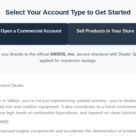
Select Your Account Type to Get Started
Open a Commercial Account
Sell Products In Your Store
you directly to the official
AMSOIL Inc.
secure checkout with Dealer 
applied for maximum savings.
orized Dealer
 in Vallejo, you’re not just experiencing coastal scenery—you’re dealing
etal trim and outdoor equipment. It also contributes to a harsh environ
e high levels of combustion byproducts, and depend on clean lubricatio
GAME
 exposed engine components and accelerate the deterioration of protect