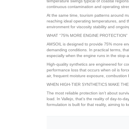
temperature swings typical of coastal regions
continuous contamination and operating stre
At the same time, tourism patterns around ma
reaching ideal operating temperatures, and tha
environment for viscosity stability and ongoi
WHAT “75% MORE ENGINE PROTECTION” 
AMSOIL is designed to provide 75% more engin
demanding conditions. In practical terms, tha
especially when the engine runs in the stop-
High-quality synthetics are engineered for co
performance loss that occurs when oil is for
air, frequent moisture exposure, combustion b
WHEN HIGH-TIER SYNTHETICS MAKE THE
The most reliable protection isn’t about surv
load. In Vallejo, that’s the reality of day-t
formulation is built for that reality, aiming 