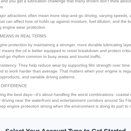
 and you get a lubrication challenge that many drivers don’t think about
ss.
jor attractions often mean more stop-and-go driving, varying speeds, a
t can affect how oil holds up against moisture, fuel dilution, and the bu
ng engine wear protection.
MEANS IN REAL TERMS
e protection by maintaining a stronger, more durable lubricating layer 
t means the oil is better equipped to resist breakdown and protect crit
and-go rhythm common to busy areas and tourist traffic.
nsistency. They help reduce wear by supporting film strength over time a
ced to work harder than average. That matters when your engine is regul
yproducts, and variable driving patterns.
 DIFFERENCE
iving the best days—it’s about handling the worst combinations: coastal
o-day driving near the waterfront and entertainment corridors around Six
to keep engine protection strong when the environment is doing its part 