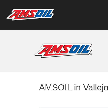
AMSOIL in Vallejo