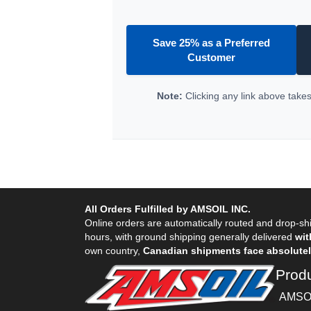
Save 25% as a Preferred
Customer
Note:
Clicking any link above takes 
All Orders Fulfilled by AMSOIL INC.
Online orders are automatically routed and drop-shi
hours, with ground shipping generally delivered
wit
own country,
Canadian shipments face absolutely
Prod
AMSOI