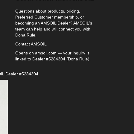
Questions about products, pricing,
Preferred Customer membership, or
becoming an AMSOIL Dealer? AMSOIL's
team can help and will connect you with
Dona Rule.
Contact AMSOIL
Opens on amsoil.com — your inquiry is
linked to Dealer #5284304 (Dona Rule).
IL Dealer #5284304