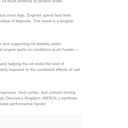
: oil must continue to protect under
nd short trips. Engines spend less time
ildup of deposits. The result is a tougher
and supporting oil stability under
ical engine parts as conditions push harder—
nd helping the oil resist the kind of
arly exposed to the combined effects of salt
 exposure, heat cycles, and uneven driving
 Flags Discovery Kingdom. AMSOIL’s synthetic
to make performance harder.