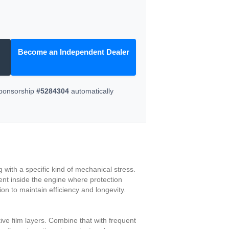
Become an Independent Dealer
Sponsorship
#5284304
automatically
 with a specific kind of mechanical stress.
ment inside the engine where protection
n to maintain efficiency and longevity.
ive film layers. Combine that with frequent