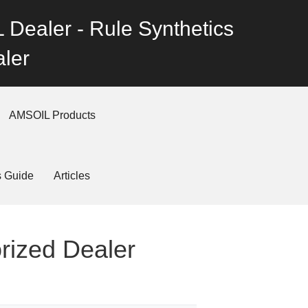
 Dealer - Rule Synthetics
ler
AMSOIL Products
s Guide
Articles
orized Dealer