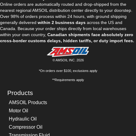
Online orders are automatically routed and drop-shipped from the
nearest regional AMSOIL distribution center directly to your doorstep.
Over 98% of orders process within 24 hours, with ground shipping
generally delivered
within 2 business days
across the US and
Canada. Because your order ships directly from local warehouses
within your own country,
Canadian shipments face absolutely zero
cross-border customs delays, hidden tariffs, or duty import fees.
© AMSOIL INC. 2026
*On orders over $100, exclusions apply
**Requirements apply
Products
AMSOIL Products
Motor Oil
Hydraulic Oil
Compressor Oil
Transmission Fluid