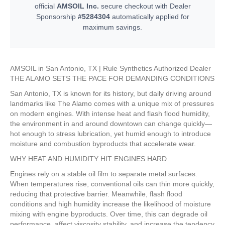
official
AMSOIL Inc.
secure checkout with Dealer
Sponsorship
#5284304
automatically applied for
maximum savings.
AMSOIL in San Antonio, TX | Rule Synthetics Authorized Dealer
THE ALAMO SETS THE PACE FOR DEMANDING CONDITIONS
San Antonio, TX is known for its history, but daily driving around
landmarks like The Alamo comes with a unique mix of pressures
on modern engines. With intense heat and flash flood humidity,
the environment in and around downtown can change quickly—
hot enough to stress lubrication, yet humid enough to introduce
moisture and combustion byproducts that accelerate wear.
WHY HEAT AND HUMIDITY HIT ENGINES HARD
Engines rely on a stable oil film to separate metal surfaces.
When temperatures rise, conventional oils can thin more quickly,
reducing that protective barrier. Meanwhile, flash flood
conditions and high humidity increase the likelihood of moisture
mixing with engine byproducts. Over time, this can degrade oil
performance, affect viscosity stability, and increase the tendency