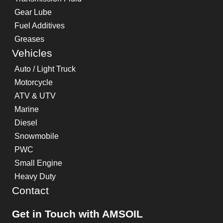
Gear Lube
Fuel Additives
Greases
Vehicles
Auto / Light Truck
Motorcycle
ATV & UTV
Marine
Diesel
Snowmobile
PWC
Small Engine
Heavy Duty
Contact
Get in Touch with AMSOIL