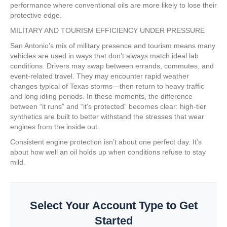
performance where conventional oils are more likely to lose their
protective edge.
MILITARY AND TOURISM EFFICIENCY UNDER PRESSURE
San Antonio’s mix of military presence and tourism means many
vehicles are used in ways that don’t always match ideal lab
conditions. Drivers may swap between errands, commutes, and
event-related travel. They may encounter rapid weather
changes typical of Texas storms—then return to heavy traffic
and long idling periods. In these moments, the difference
between “it runs” and “it’s protected” becomes clear: high-tier
synthetics are built to better withstand the stresses that wear
engines from the inside out.
Consistent engine protection isn’t about one perfect day. It’s
about how well an oil holds up when conditions refuse to stay
mild.
Select Your Account Type to Get
Started