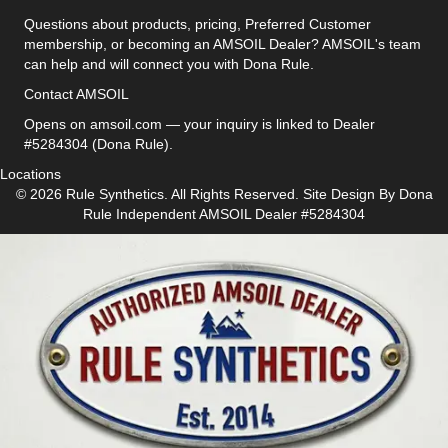
Questions about products, pricing, Preferred Customer
membership, or becoming an AMSOIL Dealer? AMSOIL's team
can help and will connect you with Dona Rule.
Contact AMSOIL
Opens on amsoil.com — your inquiry is linked to Dealer
#5284304 (Dona Rule).
Locations
© 2026 Rule Synthetics. All Rights Reserved. Site Design By
Dona
Rule
Independent AMSOIL Dealer #5284304