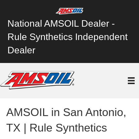
National AMSOIL Dealer -
Rule Synthetics Independent
Dealer
AMSOIL in San Antonio,
TX | Rule Synthetics