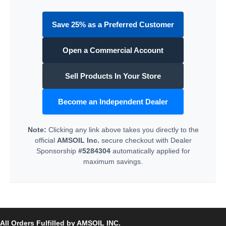
Save 25% as a Preferred Customer
Open a Commercial Account
Sell Products In Your Store
Become an Independent Dealer
Note:
Clicking any link above takes you directly to the
official
AMSOIL Inc.
secure checkout with Dealer
Sponsorship
#5284304
automatically applied for
maximum savings.
All Orders Fulfilled by AMSOIL INC.