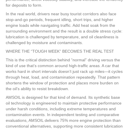
for deposits to form.
In the real world, drivers near busy tourist corridors also face
stop-and-go periods, frequent idling, short trips, and higher
engine loads while navigating traffic. Add heat soak from the
surrounding environment and the result is a double stress cycle:
lubrication is challenged by temperature, and oil cleanliness is
challenged by moisture and contaminants.
WHERE THE “TOUGH WEEK” BECOMES THE REAL TEST
This is the critical distinction behind “normal” driving versus the
kind of use that’s common around high-traffic areas. A car that
works hard in short intervals doesn’t just rack up miles—it cycles
through heat, load, and contamination repeatedly. That pattern
shortens the window of protection and places more burden on
the oil’s ability to resist breakdown.
AMSOIL is designed for that kind of demand. Its synthetic base
oil technology is engineered to maintain protective performance
under harsh conditions, including extreme temperatures and
contamination events. In independent testing and comparative
evaluations, AMSOIL delivers 75% more engine protection than
conventional alternatives, supporting more consistent lubrication