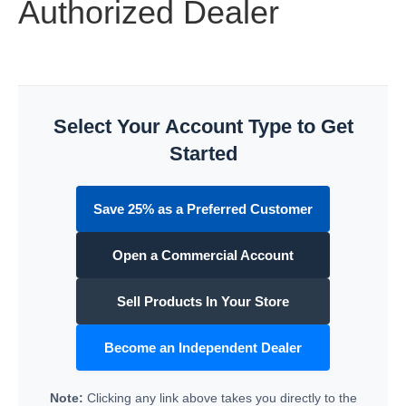
Authorized Dealer
Select Your Account Type to Get
Started
Save 25% as a Preferred Customer
Open a Commercial Account
Sell Products In Your Store
Become an Independent Dealer
Note:
Clicking any link above takes you directly to the