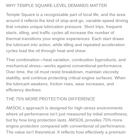
WHY TEMPLE SQUARE-LEVEL DEMANDS MATTER
Temple Square is a recognizable part of local life, and the area
around it reflects the kind of stop-and-go, variable-speed driving
that creates unique lubrication pressure. Short trips, frequent
starts, idling, and traffic cycles all increase the number of
thermal transitions your engine experiences. Each start draws
the lubricant into action, while idling and repeated acceleration
cycles load the oil through heat and shear.
That combination—heat variation, combustion byproducts, and
mechanical stress—works against conventional performance.
Over time, the oil must resist breakdown, maintain viscosity
stability, and continue protecting critical engine surfaces. When
the lubricant weakens, friction rises, wear increases, and
efficiency declines.
THE 75% MORE PROTECTION DIFFERENCE
AMSOIL’s approach is designed for high-stress environments
where oil performance isn’t just measured by initial smoothness,
but by how long protection lasts. AMSOIL provides 75% more
engine protection compared with conventional oil performance.
The value isn’t theoretical. It reflects how effectively a premium