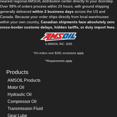
nearest regional AMSOIL distribution center directly to your doorstep.
Over 98% of orders process within 24 hours, with ground shipping
generally delivered
within 2 business days
across the US and
Canada. Because your order ships directly from local warehouses
within your own country,
Canadian shipments face absolutely zero
cross-border customs delays, hidden tariffs, or duty import fees.
© AMSOIL INC. 2026
*On orders over $100, exclusions apply
**Requirements apply
Products
AMSOIL Products
Motor Oil
Hydraulic Oil
Compressor Oil
Transmission Fluid
Gear Lube