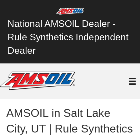
National AMSOIL Dealer -
Rule Synthetics Independent
Dealer
AMSOIL in Salt Lake
City, UT | Rule Synthetics