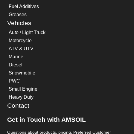
Fuel Additives
Greases
Vehicles
Auto / Light Truck
Motorcycle
ATV & UTV
Marine
Diesel
Snowmobile
PWC
Small Engine
Heavy Duty
Contact
Get in Touch with AMSOIL
Questions about products, pricing, Preferred Customer