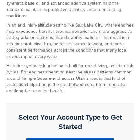
synthetic base oil and advanced additive system help the
lubricant maintain its protective qualities under demanding
conditions.
In an arid, high-altitude setting like Salt Lake City, where engines
may experience harsher thermal behavior and more aggressive
oil degradation patterns, that durability matters. The result is a
steadier protective film, better resistance to wear, and more
consistent performance across the conditions that many local
drivers repeat every week.
High-tier synthetic lubrication is built for real driving, not ideal lab
cycles. For engines operating near the stress patterns common
around Temple Square and across Utah’s roads, that kind of
protection helps bridge the gap between short-term operation
and long-term engine health.
Select Your Account Type to Get
Started