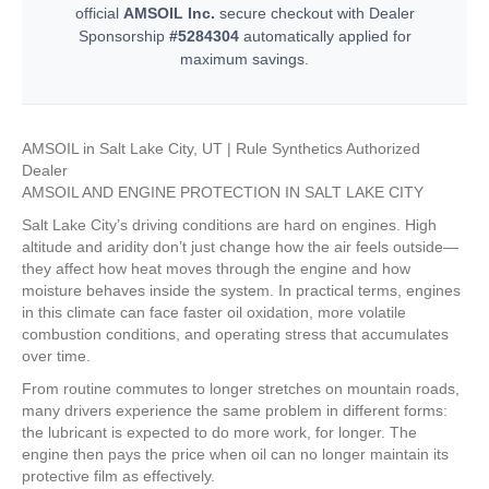
official
AMSOIL Inc.
secure checkout with Dealer
Sponsorship
#5284304
automatically applied for
maximum savings.
AMSOIL in Salt Lake City, UT | Rule Synthetics Authorized
Dealer
AMSOIL AND ENGINE PROTECTION IN SALT LAKE CITY
Salt Lake City’s driving conditions are hard on engines. High
altitude and aridity don’t just change how the air feels outside—
they affect how heat moves through the engine and how
moisture behaves inside the system. In practical terms, engines
in this climate can face faster oil oxidation, more volatile
combustion conditions, and operating stress that accumulates
over time.
From routine commutes to longer stretches on mountain roads,
many drivers experience the same problem in different forms:
the lubricant is expected to do more work, for longer. The
engine then pays the price when oil can no longer maintain its
protective film as effectively.