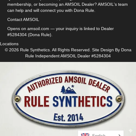
membership, or becoming an AMSOIL Dealer? AMSOIL's team
can help and will connect you with Dona Rule.
Contact AMSOIL
Opens on amsoil.com — your inquiry is linked to Dealer
#5284304 (Dona Rule).
Locations
© 2026 Rule Synthetics. All Rights Reserved. Site Design By
Dona
Rule
Independent AMSOIL Dealer #5284304
English