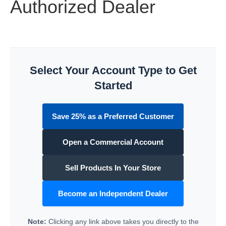
Authorized Dealer
Select Your Account Type to Get
Started
Save 25% as a Preferred Customer
Open a Commercial Account
Sell Products In Your Store
Become an Independent Dealer
Note:
Clicking any link above takes you directly to the