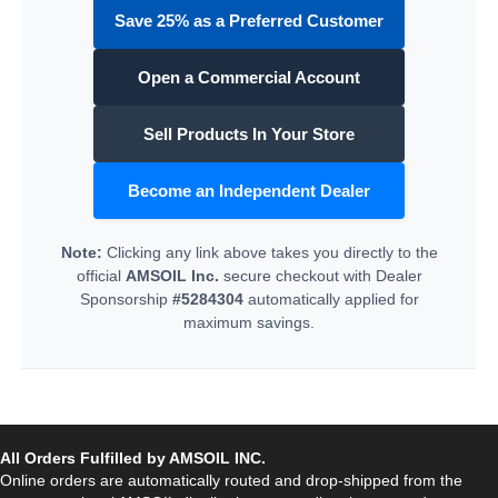
Save 25% as a Preferred Customer
Open a Commercial Account
Sell Products In Your Store
Become an Independent Dealer
Note:
Clicking any link above takes you directly to the
official
AMSOIL Inc.
secure checkout with Dealer
Sponsorship
#5284304
automatically applied for
maximum savings.
All Orders Fulfilled by AMSOIL INC.
Online orders are automatically routed and drop-shipped from the