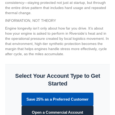
consistency—staying protected not just at startup, but through
the entire drive pattern that includes hard usage and repeated
thermal change.
INFORMATION, NOT THEORY
Engine longevity isn’t only about how far you drive. It’s about
how your engine is asked to perform in Riverside’s heat and in
the operational pressure created by local logistics movement. In
that environment, high-tier synthetic protection becomes the
margin that helps engines handle stress more effectively, cycle
after cycle, as the miles accumulate.
Select Your Account Type to Get
Started
Save 25% as a Preferred Customer
Open a Commercial Account