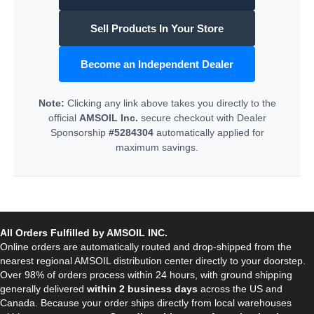
Sell Products In Your Store
Become an Independent Dealer
Note:
Clicking any link above takes you directly to the
official
AMSOIL Inc.
secure checkout with Dealer
Sponsorship
#5284304
automatically applied for
maximum savings.
All Orders Fulfilled by AMSOIL INC.
Online orders are automatically routed and drop-shipped from the
nearest regional AMSOIL distribution center directly to your doorstep.
Over 98% of orders process within 24 hours, with ground shipping
generally delivered
within 2 business days
across the US and
Canada. Because your order ships directly from local warehouses