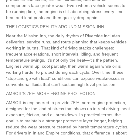
components face greater wear. Even when a vehicle seems to
be running fine, the engine is still absorbing stress every time
heat and load peak and then quickly drop again.
THE LOGISTICS REALITY AROUND MISSION INN
Near the Mission Inn, the daily rhythm of Riverside includes
deliveries, service runs, and route planning that keeps vehicles
working in bursts. That kind of driving stacks challenges:
frequent accelerations, short intervals, idling, and frequent
temperature swings. It’s not only the heat—it’s the pattern.
Engines warm up, cool partially, then warm again while oil is
working harder to protect during each cycle. Over time, these
“stop-and-go with load” conditions can expose weaknesses in
conventional fluids that can’t sustain high-level protection.
AMSOIL’S 75% MORE ENGINE PROTECTION
AMSOIL is engineered to provide 75% more engine protection,
designed for the kind of stress that shows up in real driving: heat
exposure, friction, and oil breakdown. In practical terms, the
goal is to maintain a stronger protective layer longer, helping
reduce the wear pressure created by harsh temperature cycles.
For drivers in Inland Empire conditions, that difference is about