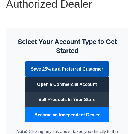
Authorized Dealer
Select Your Account Type to Get
Started
Save 25% as a Preferred Customer
Open a Commercial Account
Sell Products In Your Store
Become an Independent Dealer
Note:
Clicking any link above takes you directly to the