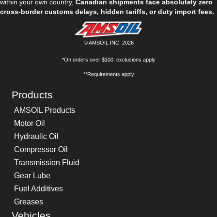
within your own country,
Canadian shipments face absolutely zero
cross-border customs delays, hidden tariffs, or duty import fees.
© AMSOIL INC. 2026
*On orders over $100, exclusions apply
**Requirements apply
Products
AMSOIL Products
Motor Oil
Hydraulic Oil
Compressor Oil
Transmission Fluid
Gear Lube
Fuel Additives
Greases
Vehicles