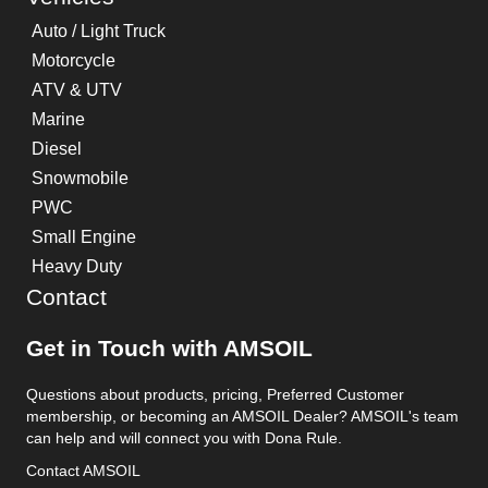
Auto / Light Truck
Motorcycle
ATV & UTV
Marine
Diesel
Snowmobile
PWC
Small Engine
Heavy Duty
Contact
Get in Touch with AMSOIL
Questions about products, pricing, Preferred Customer
membership, or becoming an AMSOIL Dealer? AMSOIL's team
can help and will connect you with Dona Rule.
Contact AMSOIL