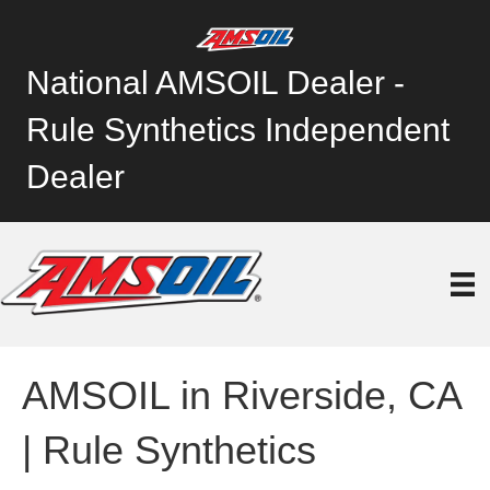
National AMSOIL Dealer -
Rule Synthetics Independent
Dealer
AMSOIL in Riverside, CA
| Rule Synthetics