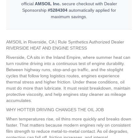
official
AMSOIL Inc.
secure checkout with Dealer
Sponsorship
#5284304
automatically applied for
maximum savings.
AMSOIL in Riverside, CA | Rule Synthetics Authorized Dealer
RIVERSIDE HEAT AND ENGINE STRESS
Riverside, CA sits in the Inland Empire, where summer heat can
turn routine driving into a continuous test of engine durability.
Between highway runs, stop-and-go traffic, and the stoplight
cycles that follow long logistics routes, engines experience
thermal stress and higher friction. Under these conditions, oil
must do more than lubricate. It must resist breakdown, maintain
protective viscosity, and help engines stay cleaner as mileage
accumulates.
WHY HOTTER DRIVING CHANGES THE OIL JOB
When temperatures rise, oil thins more quickly and breaks down
faster. That matters because modern engines rely on consistent
film strength to reduce metal-to-metal contact. As oil degrades,
protection can fall off, friction increases, and internal