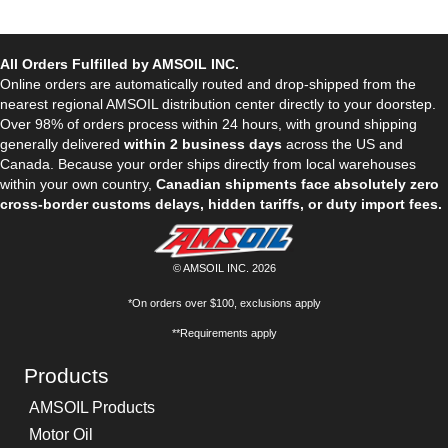
All Orders Fulfilled by AMSOIL INC.
Online orders are automatically routed and drop-shipped from the
nearest regional AMSOIL distribution center directly to your doorstep.
Over 98% of orders process within 24 hours, with ground shipping
generally delivered
within 2 business days
across the US and
Canada. Because your order ships directly from local warehouses
within your own country,
Canadian shipments face absolutely zero
cross-border customs delays, hidden tariffs, or duty import fees.
© AMSOIL INC. 2026
*On orders over $100, exclusions apply
**Requirements apply
Products
AMSOIL Products
Motor Oil