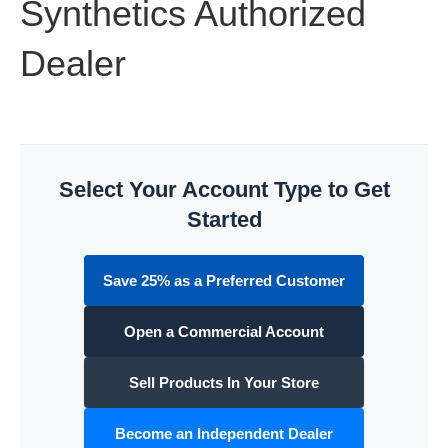
Synthetics Authorized
Dealer
Select Your Account Type to Get
Started
Save 25% as a Preferred Customer
Open a Commercial Account
Sell Products In Your Store
Become an Independent Dealer