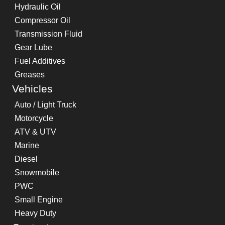
Hydraulic Oil
Compressor Oil
Transmission Fluid
Gear Lube
Fuel Additives
Greases
Vehicles
Auto / Light Truck
Motorcycle
ATV & UTV
Marine
Diesel
Snowmobile
PWC
Small Engine
Heavy Duty