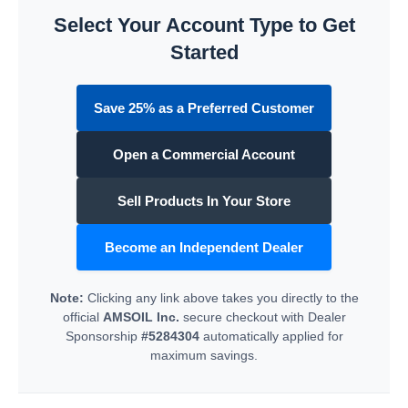
Select Your Account Type to Get
Started
Save 25% as a Preferred Customer
Open a Commercial Account
Sell Products In Your Store
Become an Independent Dealer
Note:
Clicking any link above takes you directly to the
official
AMSOIL Inc.
secure checkout with Dealer
Sponsorship
#5284304
automatically applied for
maximum savings.