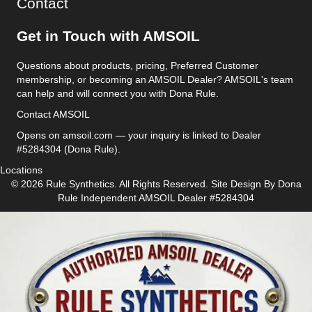
Contact
Get in Touch with AMSOIL
Questions about products, pricing, Preferred Customer
membership, or becoming an AMSOIL Dealer? AMSOIL's team
can help and will connect you with Dona Rule.
Contact AMSOIL
Opens on amsoil.com — your inquiry is linked to Dealer
#5284304 (Dona Rule).
Locations
© 2026 Rule Synthetics. All Rights Reserved. Site Design By
Dona
Rule
Independent AMSOIL Dealer #5284304