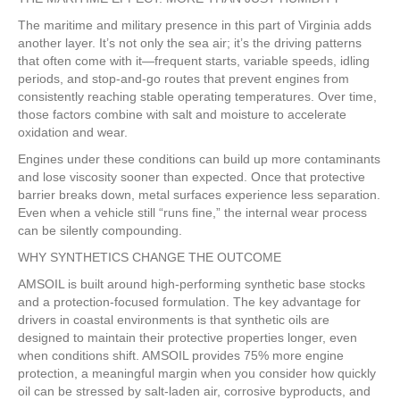
The maritime and military presence in this part of Virginia adds
another layer. It’s not only the sea air; it’s the driving patterns
that often come with it—frequent starts, variable speeds, idling
periods, and stop-and-go routes that prevent engines from
consistently reaching stable operating temperatures. Over time,
those factors combine with salt and moisture to accelerate
oxidation and wear.
Engines under these conditions can build up more contaminants
and lose viscosity sooner than expected. Once that protective
barrier breaks down, metal surfaces experience less separation.
Even when a vehicle still “runs fine,” the internal wear process
can be silently compounding.
WHY SYNTHETICS CHANGE THE OUTCOME
AMSOIL is built around high-performing synthetic base stocks
and a protection-focused formulation. The key advantage for
drivers in coastal environments is that synthetic oils are
designed to maintain their protective properties longer, even
when conditions shift. AMSOIL provides 75% more engine
protection, a meaningful margin when you consider how quickly
oil can be stressed by salt-laden air, corrosive byproducts, and