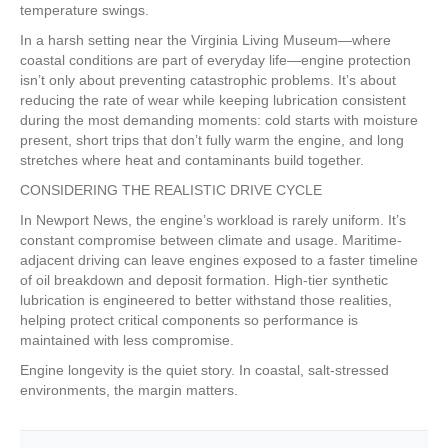
temperature swings.
In a harsh setting near the Virginia Living Museum—where
coastal conditions are part of everyday life—engine protection
isn’t only about preventing catastrophic problems. It’s about
reducing the rate of wear while keeping lubrication consistent
during the most demanding moments: cold starts with moisture
present, short trips that don’t fully warm the engine, and long
stretches where heat and contaminants build together.
CONSIDERING THE REALISTIC DRIVE CYCLE
In Newport News, the engine’s workload is rarely uniform. It’s
constant compromise between climate and usage. Maritime-
adjacent driving can leave engines exposed to a faster timeline
of oil breakdown and deposit formation. High-tier synthetic
lubrication is engineered to better withstand those realities,
helping protect critical components so performance is
maintained with less compromise.
Engine longevity is the quiet story. In coastal, salt-stressed
environments, the margin matters.