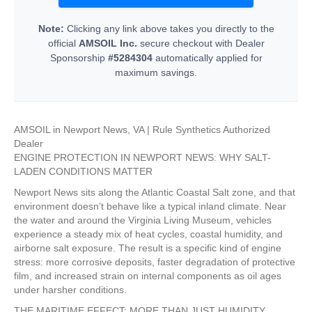
Note:
Clicking any link above takes you directly to the
official
AMSOIL Inc.
secure checkout with Dealer
Sponsorship
#5284304
automatically applied for
maximum savings.
AMSOIL in Newport News, VA | Rule Synthetics Authorized
Dealer
ENGINE PROTECTION IN NEWPORT NEWS: WHY SALT-
LADEN CONDITIONS MATTER
Newport News sits along the Atlantic Coastal Salt zone, and that
environment doesn’t behave like a typical inland climate. Near
the water and around the Virginia Living Museum, vehicles
experience a steady mix of heat cycles, coastal humidity, and
airborne salt exposure. The result is a specific kind of engine
stress: more corrosive deposits, faster degradation of protective
film, and increased strain on internal components as oil ages
under harsher conditions.
THE MARITIME EFFECT: MORE THAN JUST HUMIDITY