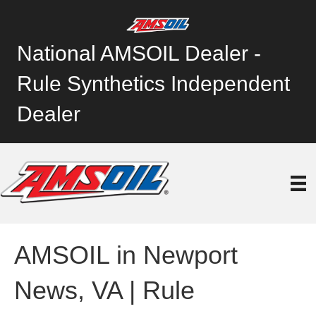
National AMSOIL Dealer -
Rule Synthetics Independent
Dealer
AMSOIL in Newport
News, VA | Rule