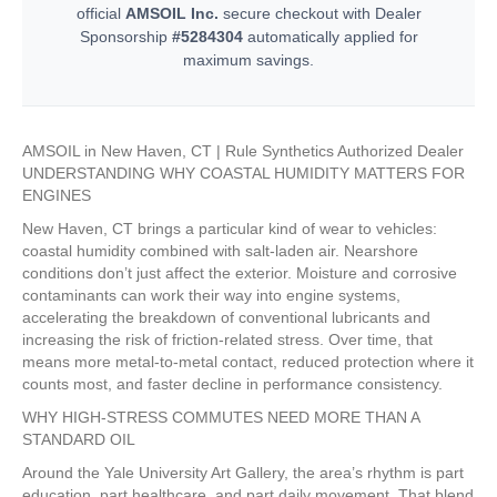
official
AMSOIL Inc.
secure checkout with Dealer
Sponsorship
#5284304
automatically applied for
maximum savings.
AMSOIL in New Haven, CT | Rule Synthetics Authorized Dealer
UNDERSTANDING WHY COASTAL HUMIDITY MATTERS FOR
ENGINES
New Haven, CT brings a particular kind of wear to vehicles:
coastal humidity combined with salt-laden air. Nearshore
conditions don’t just affect the exterior. Moisture and corrosive
contaminants can work their way into engine systems,
accelerating the breakdown of conventional lubricants and
increasing the risk of friction-related stress. Over time, that
means more metal-to-metal contact, reduced protection where it
counts most, and faster decline in performance consistency.
WHY HIGH-STRESS COMMUTES NEED MORE THAN A
STANDARD OIL
Around the Yale University Art Gallery, the area’s rhythm is part
education, part healthcare, and part daily movement. That blend