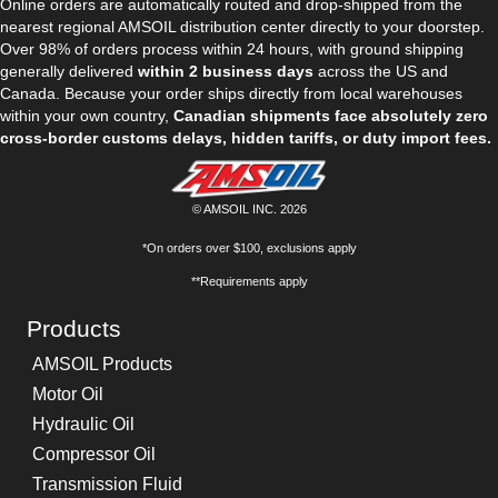
Online orders are automatically routed and drop-shipped from the
nearest regional AMSOIL distribution center directly to your doorstep.
Over 98% of orders process within 24 hours, with ground shipping
generally delivered
within 2 business days
across the US and
Canada. Because your order ships directly from local warehouses
within your own country,
Canadian shipments face absolutely zero
cross-border customs delays, hidden tariffs, or duty import fees.
© AMSOIL INC. 2026
*On orders over $100, exclusions apply
**Requirements apply
Products
AMSOIL Products
Motor Oil
Hydraulic Oil
Compressor Oil
Transmission Fluid