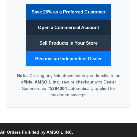
Save 25% as a Preferred Customer
Open a Commercial Account
Sell Products In Your Store
Become an Independent Dealer
Note:
Clicking any link above takes you directly to the
official
AMSOIL Inc.
secure checkout with Dealer
Sponsorship
#5284304
automatically applied for
maximum savings.
All Orders Fulfilled by AMSOIL INC.