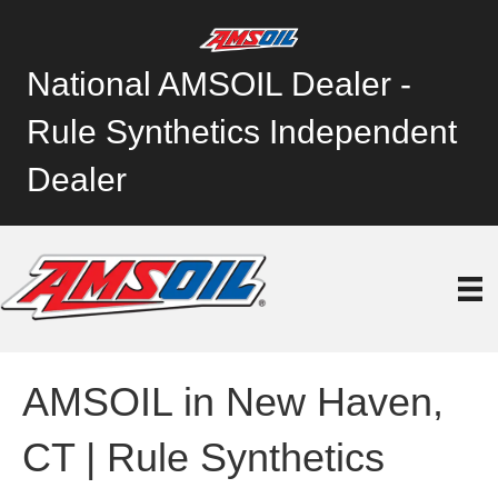
National AMSOIL Dealer -
Rule Synthetics Independent
Dealer
AMSOIL in New Haven,
CT | Rule Synthetics