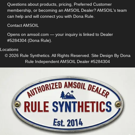
Questions about products, pricing, Preferred Customer
membership, or becoming an AMSOIL Dealer? AMSOIL's team
can help and will connect you with Dona Rule.
Contact AMSOIL
Opens on amsoil.com — your inquiry is linked to Dealer
#5284304 (Dona Rule).
Locations
© 2026 Rule Synthetics. All Rights Reserved. Site Design By
Dona
Rule
Independent AMSOIL Dealer #5284304