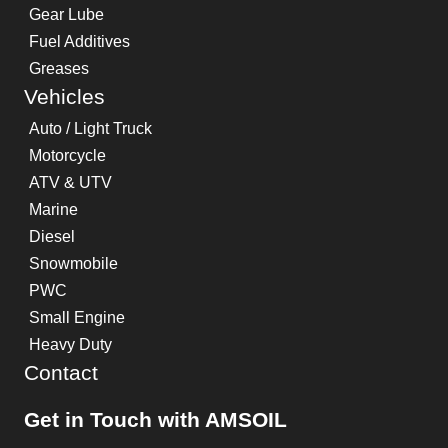
Gear Lube
Fuel Additives
Greases
Vehicles
Auto / Light Truck
Motorcycle
ATV & UTV
Marine
Diesel
Snowmobile
PWC
Small Engine
Heavy Duty
Contact
Get in Touch with AMSOIL