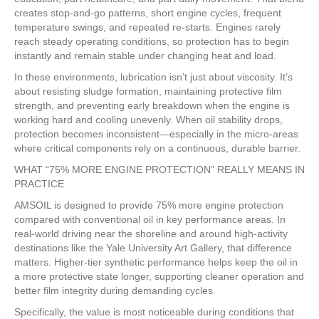
creates stop-and-go patterns, short engine cycles, frequent
temperature swings, and repeated re-starts. Engines rarely
reach steady operating conditions, so protection has to begin
instantly and remain stable under changing heat and load.
In these environments, lubrication isn’t just about viscosity. It’s
about resisting sludge formation, maintaining protective film
strength, and preventing early breakdown when the engine is
working hard and cooling unevenly. When oil stability drops,
protection becomes inconsistent—especially in the micro-areas
where critical components rely on a continuous, durable barrier.
WHAT “75% MORE ENGINE PROTECTION” REALLY MEANS IN
PRACTICE
AMSOIL is designed to provide 75% more engine protection
compared with conventional oil in key performance areas. In
real-world driving near the shoreline and around high-activity
destinations like the Yale University Art Gallery, that difference
matters. Higher-tier synthetic performance helps keep the oil in
a more protective state longer, supporting cleaner operation and
better film integrity during demanding cycles.
Specifically, the value is most noticeable during conditions that