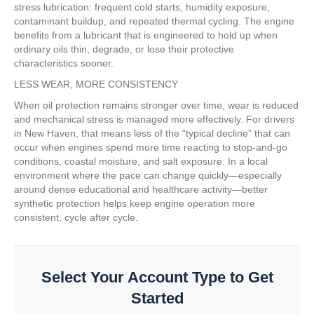
stress lubrication: frequent cold starts, humidity exposure,
contaminant buildup, and repeated thermal cycling. The engine
benefits from a lubricant that is engineered to hold up when
ordinary oils thin, degrade, or lose their protective
characteristics sooner.
LESS WEAR, MORE CONSISTENCY
When oil protection remains stronger over time, wear is reduced
and mechanical stress is managed more effectively. For drivers
in New Haven, that means less of the “typical decline” that can
occur when engines spend more time reacting to stop-and-go
conditions, coastal moisture, and salt exposure. In a local
environment where the pace can change quickly—especially
around dense educational and healthcare activity—better
synthetic protection helps keep engine operation more
consistent, cycle after cycle.
Select Your Account Type to Get
Started