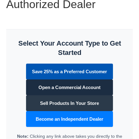
Authorized Dealer
Select Your Account Type to Get
Started
Save 25% as a Preferred Customer
Open a Commercial Account
Sell Products In Your Store
Become an Independent Dealer
Note:
Clicking any link above takes you directly to the