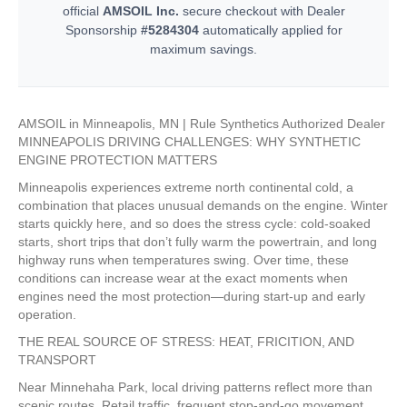
official
AMSOIL Inc.
secure checkout with Dealer
Sponsorship
#5284304
automatically applied for
maximum savings.
AMSOIL in Minneapolis, MN | Rule Synthetics Authorized Dealer
MINNEAPOLIS DRIVING CHALLENGES: WHY SYNTHETIC
ENGINE PROTECTION MATTERS
Minneapolis experiences extreme north continental cold, a
combination that places unusual demands on the engine. Winter
starts quickly here, and so does the stress cycle: cold-soaked
starts, short trips that don’t fully warm the powertrain, and long
highway runs when temperatures swing. Over time, these
conditions can increase wear at the exact moments when
engines need the most protection—during start-up and early
operation.
THE REAL SOURCE OF STRESS: HEAT, FRICITION, AND
TRANSPORT
Near Minnehaha Park, local driving patterns reflect more than
scenic routes. Retail traffic, frequent stop-and-go movement,