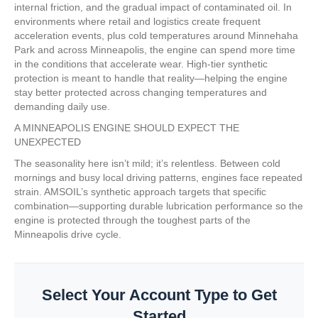
internal friction, and the gradual impact of contaminated oil. In
environments where retail and logistics create frequent
acceleration events, plus cold temperatures around Minnehaha
Park and across Minneapolis, the engine can spend more time
in the conditions that accelerate wear. High-tier synthetic
protection is meant to handle that reality—helping the engine
stay better protected across changing temperatures and
demanding daily use.
A MINNEAPOLIS ENGINE SHOULD EXPECT THE
UNEXPECTED
The seasonality here isn’t mild; it’s relentless. Between cold
mornings and busy local driving patterns, engines face repeated
strain. AMSOIL’s synthetic approach targets that specific
combination—supporting durable lubrication performance so the
engine is protected through the toughest parts of the
Minneapolis drive cycle.
Select Your Account Type to Get
Started