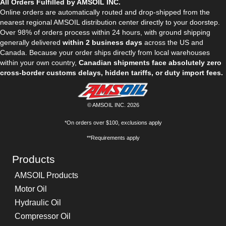
All Orders Fulfilled by AMSOIL INC.
Online orders are automatically routed and drop-shipped from the
nearest regional AMSOIL distribution center directly to your doorstep.
Over 98% of orders process within 24 hours, with ground shipping
generally delivered
within 2 business days
across the US and
Canada. Because your order ships directly from local warehouses
within your own country,
Canadian shipments face absolutely zero
cross-border customs delays, hidden tariffs, or duty import fees.
© AMSOIL INC. 2026
*On orders over $100, exclusions apply
**Requirements apply
Products
AMSOIL Products
Motor Oil
Hydraulic Oil
Compressor Oil