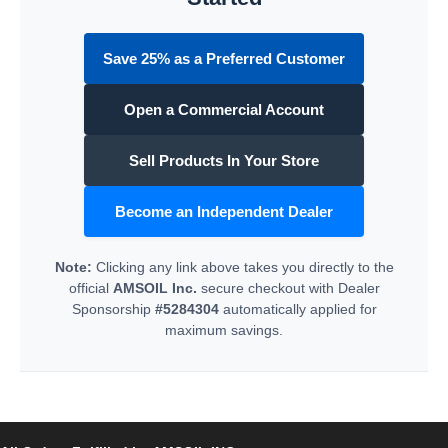
Save 25% as a Preferred Customer
Open a Commercial Account
Sell Products In Your Store
Become an Independent Dealer
Note:
Clicking any link above takes you directly to the
official
AMSOIL Inc.
secure checkout with Dealer
Sponsorship
#5284304
automatically applied for
maximum savings.