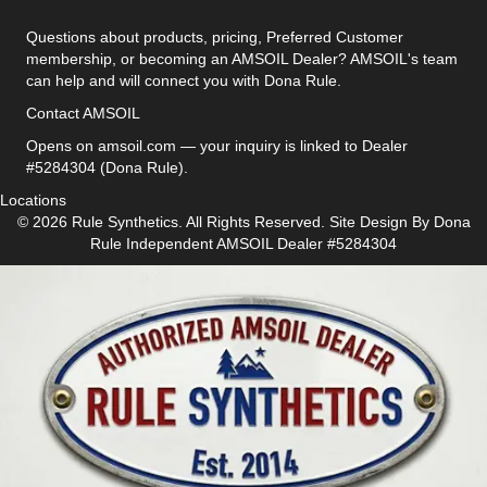
Questions about products, pricing, Preferred Customer
membership, or becoming an AMSOIL Dealer? AMSOIL's team
can help and will connect you with Dona Rule.
Contact AMSOIL
Opens on amsoil.com — your inquiry is linked to Dealer
#5284304 (Dona Rule).
Locations
© 2026 Rule Synthetics. All Rights Reserved. Site Design By
Dona
Rule
Independent AMSOIL Dealer #5284304