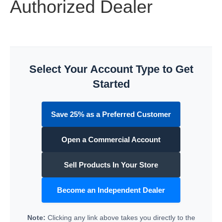
Authorized Dealer
Select Your Account Type to Get
Started
Save 25% as a Preferred Customer
Open a Commercial Account
Sell Products In Your Store
Become an Independent Dealer
Note:
Clicking any link above takes you directly to the