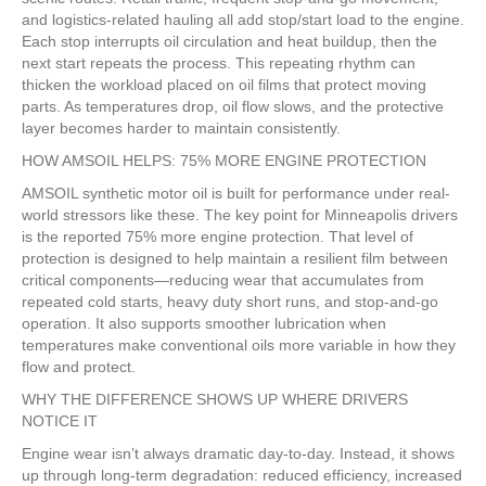
and logistics-related hauling all add stop/start load to the engine.
Each stop interrupts oil circulation and heat buildup, then the
next start repeats the process. This repeating rhythm can
thicken the workload placed on oil films that protect moving
parts. As temperatures drop, oil flow slows, and the protective
layer becomes harder to maintain consistently.
HOW AMSOIL HELPS: 75% MORE ENGINE PROTECTION
AMSOIL synthetic motor oil is built for performance under real-
world stressors like these. The key point for Minneapolis drivers
is the reported 75% more engine protection. That level of
protection is designed to help maintain a resilient film between
critical components—reducing wear that accumulates from
repeated cold starts, heavy duty short runs, and stop-and-go
operation. It also supports smoother lubrication when
temperatures make conventional oils more variable in how they
flow and protect.
WHY THE DIFFERENCE SHOWS UP WHERE DRIVERS
NOTICE IT
Engine wear isn’t always dramatic day-to-day. Instead, it shows
up through long-term degradation: reduced efficiency, increased