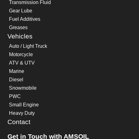
Transmission Fluid
Gear Lube
Fuel Additives
Greases
Vehicles
Auto / Light Truck
Motorcycle
ATV & UTV
Marine
Diesel
Snowmobile
PWC
Small Engine
Heavy Duty
Contact
Get in Touch with AMSOIL