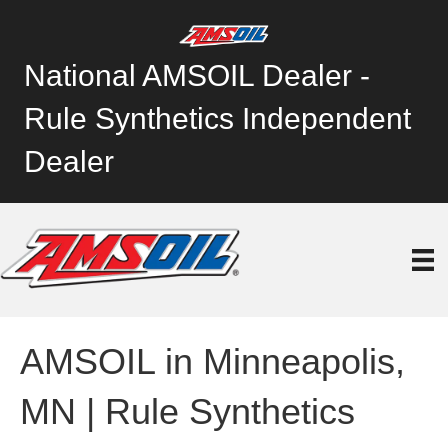
National AMSOIL Dealer -
Rule Synthetics Independent
Dealer
AMSOIL in Minneapolis,
MN | Rule Synthetics