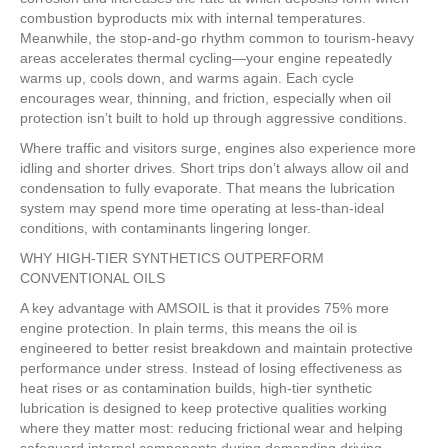
combustion byproducts mix with internal temperatures.
Meanwhile, the stop-and-go rhythm common to tourism-heavy
areas accelerates thermal cycling—your engine repeatedly
warms up, cools down, and warms again. Each cycle
encourages wear, thinning, and friction, especially when oil
protection isn’t built to hold up through aggressive conditions.
Where traffic and visitors surge, engines also experience more
idling and shorter drives. Short trips don’t always allow oil and
condensation to fully evaporate. That means the lubrication
system may spend more time operating at less-than-ideal
conditions, with contaminants lingering longer.
WHY HIGH-TIER SYNTHETICS OUTPERFORM
CONVENTIONAL OILS
A key advantage with AMSOIL is that it provides 75% more
engine protection. In plain terms, this means the oil is
engineered to better resist breakdown and maintain protective
performance under stress. Instead of losing effectiveness as
heat rises or as contamination builds, high-tier synthetic
lubrication is designed to keep protective qualities working
where they matter most: reducing frictional wear and helping
safeguard internal components during demanding driving.