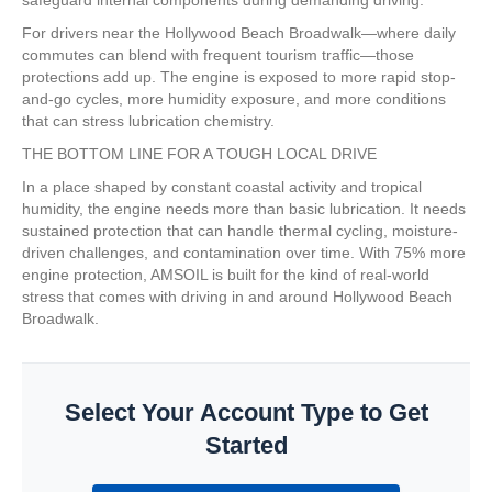
For drivers near the Hollywood Beach Broadwalk—where daily
commutes can blend with frequent tourism traffic—those
protections add up. The engine is exposed to more rapid stop-
and-go cycles, more humidity exposure, and more conditions
that can stress lubrication chemistry.
THE BOTTOM LINE FOR A TOUGH LOCAL DRIVE
In a place shaped by constant coastal activity and tropical
humidity, the engine needs more than basic lubrication. It needs
sustained protection that can handle thermal cycling, moisture-
driven challenges, and contamination over time. With 75% more
engine protection, AMSOIL is built for the kind of real-world
stress that comes with driving in and around Hollywood Beach
Broadwalk.
Select Your Account Type to Get
Started