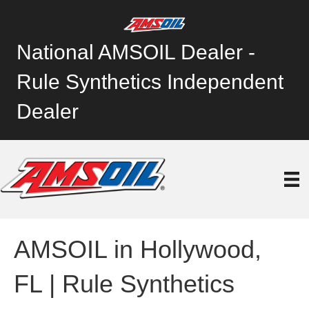
National AMSOIL Dealer -
Rule Synthetics Independent
Dealer
AMSOIL in Hollywood,
FL | Rule Synthetics