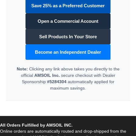
Save 25% as a Preferred Customer
Open a Commercial Account
Sell Products In Your Store
Become an Independent Dealer
Note:
Clicking any link above takes you directly to the
official
AMSOIL Inc.
secure checkout with Dealer
Sponsorship
#5284304
automatically applied for
maximum savings.
All Orders Fulfilled by AMSOIL INC.
Online orders are automatically routed and drop-shipped from the