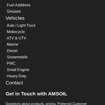
Fuel Additives
Greases
Vehicles
Auto / Light Truck
Motorcycle
ATV & UTV
Marine
Diesel
Snowmobile
PWC
Small Engine
Heavy Duty
Contact
Get in Touch with AMSOIL
Questions about products, pricing, Preferred Customer