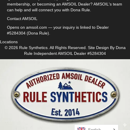
membership, or becoming an AMSOIL Dealer? AMSOIL's team
can help and will connect you with Dona Rule.
Contact AMSOIL
Opens on amsoil.com — your inquiry is linked to Dealer
#5284304 (Dona Rule).
Locations
© 2026 Rule Synthetics. All Rights Reserved. Site Design By
Dona
Rule
Independent AMSOIL Dealer #5284304
English