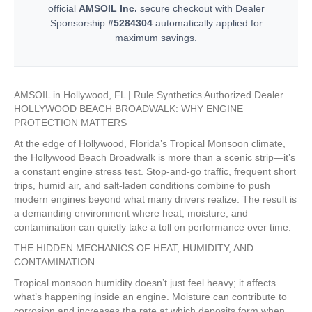
official
AMSOIL Inc.
secure checkout with Dealer
Sponsorship
#5284304
automatically applied for
maximum savings.
AMSOIL in Hollywood, FL | Rule Synthetics Authorized Dealer
HOLLYWOOD BEACH BROADWALK: WHY ENGINE
PROTECTION MATTERS
At the edge of Hollywood, Florida’s Tropical Monsoon climate,
the Hollywood Beach Broadwalk is more than a scenic strip—it’s
a constant engine stress test. Stop-and-go traffic, frequent short
trips, humid air, and salt-laden conditions combine to push
modern engines beyond what many drivers realize. The result is
a demanding environment where heat, moisture, and
contamination can quietly take a toll on performance over time.
THE HIDDEN MECHANICS OF HEAT, HUMIDITY, AND
CONTAMINATION
Tropical monsoon humidity doesn’t just feel heavy; it affects
what’s happening inside an engine. Moisture can contribute to
corrosion and increases the rate at which deposits form when