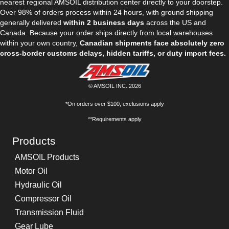
nearest regional AMSOIL distribution center directly to your doorstep.
Over 98% of orders process within 24 hours, with ground shipping
generally delivered
within 2 business days
across the US and
Canada. Because your order ships directly from local warehouses
within your own country,
Canadian shipments face absolutely zero
cross-border customs delays, hidden tariffs, or duty import fees.
© AMSOIL INC. 2026
*On orders over $100, exclusions apply
**Requirements apply
Products
AMSOIL Products
Motor Oil
Hydraulic Oil
Compressor Oil
Transmission Fluid
Gear Lube