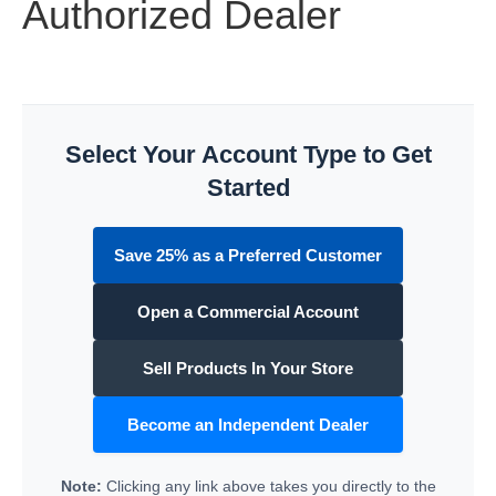
Authorized Dealer
Select Your Account Type to Get
Started
Save 25% as a Preferred Customer
Open a Commercial Account
Sell Products In Your Store
Become an Independent Dealer
Note:
Clicking any link above takes you directly to the