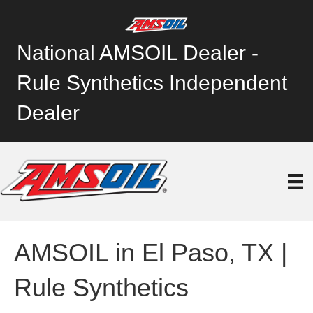
National AMSOIL Dealer -
Rule Synthetics Independent
Dealer
AMSOIL in El Paso, TX |
Rule Synthetics