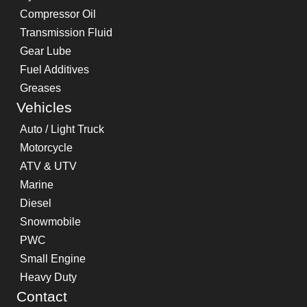
Compressor Oil
Transmission Fluid
Gear Lube
Fuel Additives
Greases
Vehicles
Auto / Light Truck
Motorcycle
ATV & UTV
Marine
Diesel
Snowmobile
PWC
Small Engine
Heavy Duty
Contact