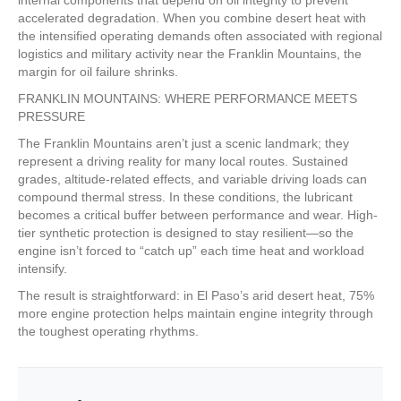
accelerated degradation. When you combine desert heat with
the intensified operating demands often associated with regional
logistics and military activity near the Franklin Mountains, the
margin for oil failure shrinks.
FRANKLIN MOUNTAINS: WHERE PERFORMANCE MEETS
PRESSURE
The Franklin Mountains aren’t just a scenic landmark; they
represent a driving reality for many local routes. Sustained
grades, altitude-related effects, and variable driving loads can
compound thermal stress. In these conditions, the lubricant
becomes a critical buffer between performance and wear. High-
tier synthetic protection is designed to stay resilient—so the
engine isn’t forced to “catch up” each time heat and workload
intensify.
The result is straightforward: in El Paso’s arid desert heat, 75%
more engine protection helps maintain engine integrity through
the toughest operating rhythms.