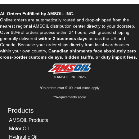
All Orders Fulfilled by AMSOIL INC.
Online orders are automatically routed and drop-shipped from the
nearest regional AMSOIL distribution center directly to your doorstep.
Over 98% of orders process within 24 hours, with ground shipping
generally delivered
within 2 business days
across the US and
Canada. Because your order ships directly from local warehouses
within your own country,
Canadian shipments face absolutely zero
cross-border customs delays, hidden tariffs, or duty import fees.
© AMSOIL INC. 2026
*On orders over $100, exclusions apply
**Requirements apply
Products
AMSOIL Products
Motor Oil
Hydraulic Oil