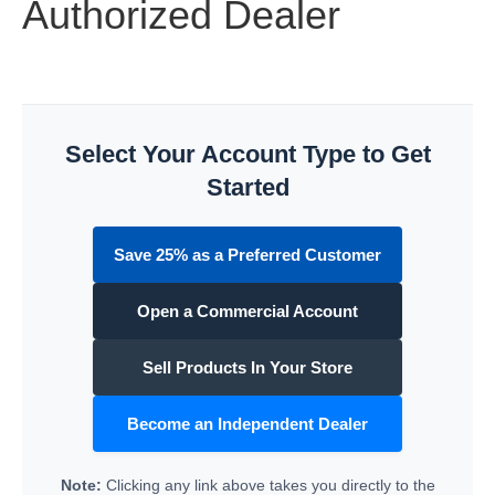
Authorized Dealer
Select Your Account Type to Get
Started
Save 25% as a Preferred Customer
Open a Commercial Account
Sell Products In Your Store
Become an Independent Dealer
Note:
Clicking any link above takes you directly to the