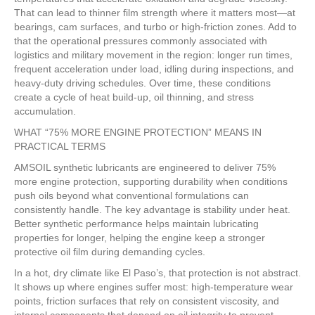
That can lead to thinner film strength where it matters most—at
bearings, cam surfaces, and turbo or high-friction zones. Add to
that the operational pressures commonly associated with
logistics and military movement in the region: longer run times,
frequent acceleration under load, idling during inspections, and
heavy-duty driving schedules. Over time, these conditions
create a cycle of heat build-up, oil thinning, and stress
accumulation.
WHAT “75% MORE ENGINE PROTECTION” MEANS IN
PRACTICAL TERMS
AMSOIL synthetic lubricants are engineered to deliver 75%
more engine protection, supporting durability when conditions
push oils beyond what conventional formulations can
consistently handle. The key advantage is stability under heat.
Better synthetic performance helps maintain lubricating
properties for longer, helping the engine keep a stronger
protective oil film during demanding cycles.
In a hot, dry climate like El Paso’s, that protection is not abstract.
It shows up where engines suffer most: high-temperature wear
points, friction surfaces that rely on consistent viscosity, and
internal components that depend on oil integrity to prevent