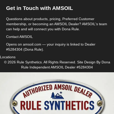
Get in Touch with AMSOIL
Questions about products, pricing, Preferred Customer
membership, or becoming an AMSOIL Dealer? AMSOIL's team
can help and will connect you with Dona Rule.
Contact AMSOIL
Opens on amsoil.com — your inquiry is linked to Dealer
#5284304 (Dona Rule).
Locations
© 2026 Rule Synthetics. All Rights Reserved. Site Design By
Dona
Rule
Independent AMSOIL Dealer #5284304