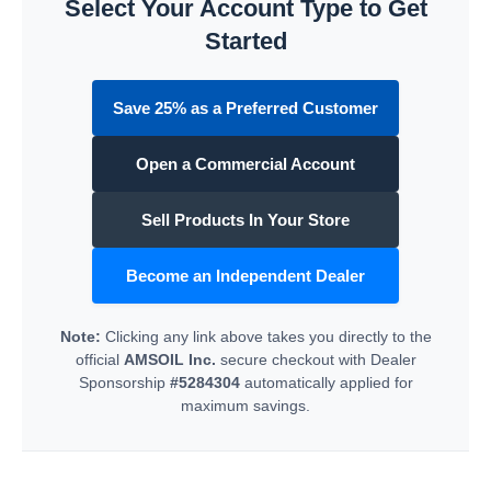
Select Your Account Type to Get
Started
Save 25% as a Preferred Customer
Open a Commercial Account
Sell Products In Your Store
Become an Independent Dealer
Note:
Clicking any link above takes you directly to the
official
AMSOIL Inc.
secure checkout with Dealer
Sponsorship
#5284304
automatically applied for
maximum savings.