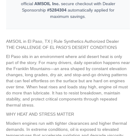
official
AMSOIL Inc.
secure checkout with Dealer
Sponsorship
#5284304
automatically applied for
maximum savings.
AMSOIL in El Paso, TX | Rule Synthetics Authorized Dealer
THE CHALLENGE OF EL PASO’S DESERT CONDITIONS
El Paso sits in an environment where arid desert heat is only
part of the story. For many drivers, daily operation happens near
the Franklin Mountains—an area shaped by constant elevation
changes, long grades, dry air, and stop-and-go driving patterns
that can feel effortless on the surface but are hard on engines
over time. When heat rises and loads stay high, engine oil must
do more than lubricate. It has to resist breakdown, maintain
stability, and protect critical components through repeated
thermal stress.
WHY HEAT AND STRESS MATTER
Modern engines run with tighter clearances and higher thermal
demands. In extreme conditions, oil is exposed to elevated
temperatures that accelerate oxidation and degrade viscosity.