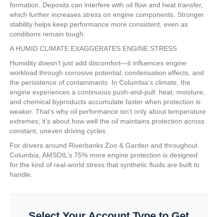
formation. Deposits can interfere with oil flow and heat transfer,
which further increases stress on engine components. Stronger
stability helps keep performance more consistent, even as
conditions remain tough.
A HUMID CLIMATE EXAGGERATES ENGINE STRESS
Humidity doesn’t just add discomfort—it influences engine
workload through corrosive potential, condensation effects, and
the persistence of contaminants. In Columbia’s climate, the
engine experiences a continuous push-and-pull: heat, moisture,
and chemical byproducts accumulate faster when protection is
weaker. That’s why oil performance isn’t only about temperature
extremes; it’s about how well the oil maintains protection across
constant, uneven driving cycles.
For drivers around Riverbanks Zoo & Garden and throughout
Columbia, AMSOIL’s 75% more engine protection is designed
for the kind of real-world stress that synthetic fluids are built to
handle.
Select Your Account Type to Get