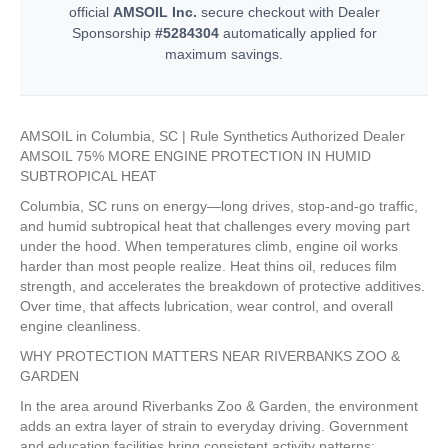
official
AMSOIL Inc.
secure checkout with Dealer
Sponsorship
#5284304
automatically applied for
maximum savings.
AMSOIL in Columbia, SC | Rule Synthetics Authorized Dealer
AMSOIL 75% MORE ENGINE PROTECTION IN HUMID
SUBTROPICAL HEAT
Columbia, SC runs on energy—long drives, stop-and-go traffic,
and humid subtropical heat that challenges every moving part
under the hood. When temperatures climb, engine oil works
harder than most people realize. Heat thins oil, reduces film
strength, and accelerates the breakdown of protective additives.
Over time, that affects lubrication, wear control, and overall
engine cleanliness.
WHY PROTECTION MATTERS NEAR RIVERBANKS ZOO &
GARDEN
In the area around Riverbanks Zoo & Garden, the environment
adds an extra layer of strain to everyday driving. Government
and education facilities bring consistent activity patterns: