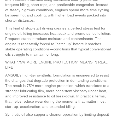
frequent idling, short trips, and predictable congestion. Instead
of steady highway conditions, engines spend more time cycling
between hot and cooling, with higher load events packed into
shorter distances.
This kind of stop-start driving creates a perfect stress test for
engine oil. Idling increases heat soak and promotes fuel dilution.
Frequent starts introduce moisture and contaminants. The
engine is repeatedly forced to “catch up” before it reaches
stable operating conditions—conditions that typical conventional
oils struggle to maintain for long.
WHAT “75% MORE ENGINE PROTECTION” MEANS IN REAL
LIFE
AMSOIL’s high-tier synthetic formulation is engineered to resist
the changes that degrade protection in demanding conditions.
The result is 75% more engine protection, which translates to a
stronger lubricating film, more consistent viscosity under heat,
and improved resistance to oil breakdown. In practical terms,
that helps reduce wear during the moments that matter most:
start-up, acceleration, and extended idling.
Synthetic oil also supports cleaner operation by limiting deposit