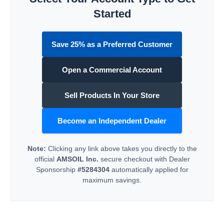
Started
Save 25% as a Preferred Customer
Open a Commercial Account
Sell Products In Your Store
Become an Independent Dealer
Note:
Clicking any link above takes you directly to the
official
AMSOIL Inc.
secure checkout with Dealer
Sponsorship
#5284304
automatically applied for
maximum savings.