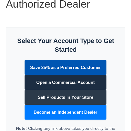
Authorized Dealer
Select Your Account Type to Get
Started
Save 25% as a Preferred Customer
Open a Commercial Account
Sell Products In Your Store
Become an Independent Dealer
Note:
Clicking any link above takes you directly to the