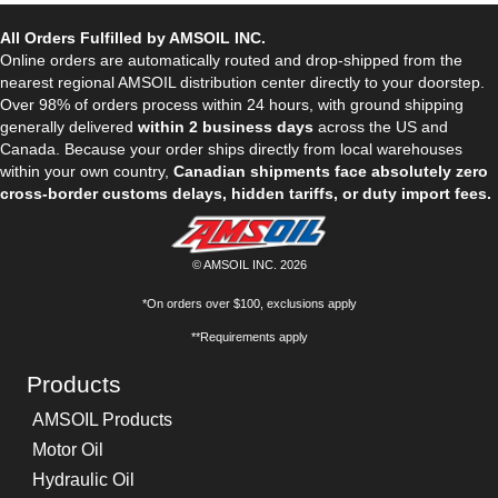
All Orders Fulfilled by AMSOIL INC.
Online orders are automatically routed and drop-shipped from the
nearest regional AMSOIL distribution center directly to your doorstep.
Over 98% of orders process within 24 hours, with ground shipping
generally delivered
within 2 business days
across the US and
Canada. Because your order ships directly from local warehouses
within your own country,
Canadian shipments face absolutely zero
cross-border customs delays, hidden tariffs, or duty import fees.
© AMSOIL INC. 2026
*On orders over $100, exclusions apply
**Requirements apply
Products
AMSOIL Products
Motor Oil
Hydraulic Oil