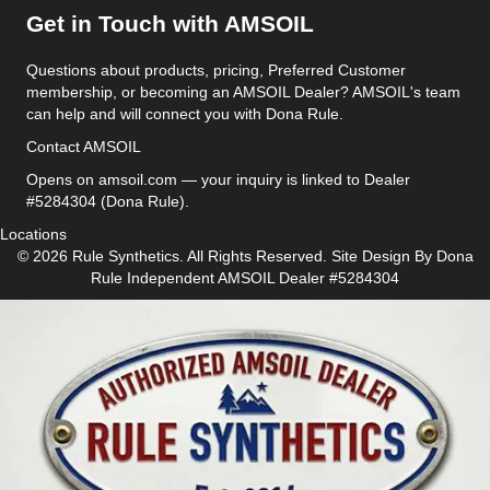
Get in Touch with AMSOIL
Questions about products, pricing, Preferred Customer
membership, or becoming an AMSOIL Dealer? AMSOIL's team
can help and will connect you with Dona Rule.
Contact AMSOIL
Opens on amsoil.com — your inquiry is linked to Dealer
#5284304 (Dona Rule).
Locations
© 2026 Rule Synthetics. All Rights Reserved. Site Design By
Dona
Rule
Independent AMSOIL Dealer #5284304