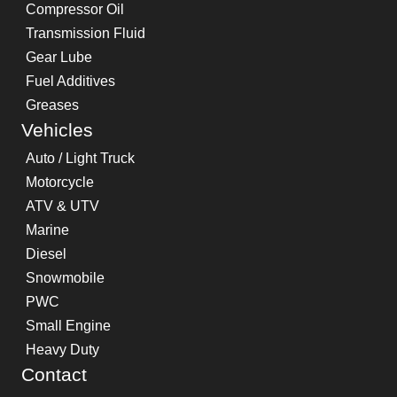
Compressor Oil
Transmission Fluid
Gear Lube
Fuel Additives
Greases
Vehicles
Auto / Light Truck
Motorcycle
ATV & UTV
Marine
Diesel
Snowmobile
PWC
Small Engine
Heavy Duty
Contact