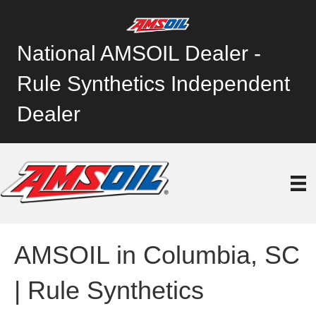
National AMSOIL Dealer -
Rule Synthetics Independent
Dealer
AMSOIL in Columbia, SC
| Rule Synthetics