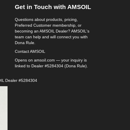
Get in Touch with AMSOIL
Questions about products, pricing,
Preferred Customer membership, or
becoming an AMSOIL Dealer? AMSOIL's
team can help and will connect you with
Dona Rule.
Contact AMSOIL
Opens on amsoil.com — your inquiry is
linked to Dealer #5284304 (Dona Rule).
IL Dealer #5284304