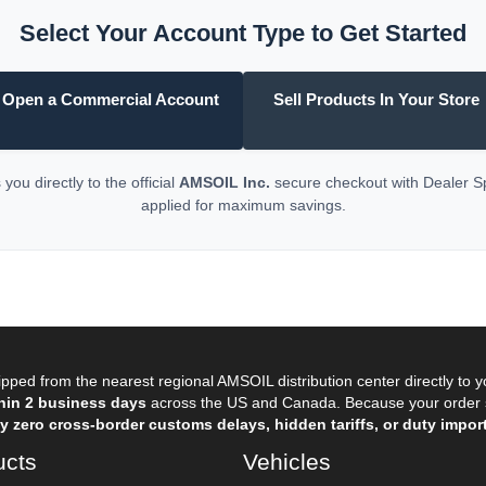
Select Your Account Type to Get Started
Open a Commercial Account
Sell Products In Your Store
you directly to the official
AMSOIL Inc.
secure checkout with Dealer 
applied for maximum savings.
pped from the nearest regional AMSOIL distribution center directly to 
hin 2 business days
across the US and Canada. Because your order sh
 zero cross-border customs delays, hidden tariffs, or duty import
ucts
Vehicles