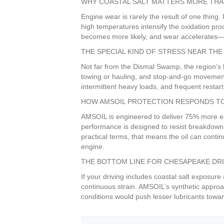
WHY COASTAL SALT MATTERS MORE THA
Engine wear is rarely the result of one thing.
high temperatures intensify the oxidation proce
becomes more likely, and wear accelerates—pa
THE SPECIAL KIND OF STRESS NEAR TH
Not far from the Dismal Swamp, the region’s l
towing or hauling, and stop-and-go movement
intermittent heavy loads, and frequent restart
HOW AMSOIL PROTECTION RESPONDS TO
AMSOIL is engineered to deliver 75% more eng
performance is designed to resist breakdown l
practical terms, that means the oil can cont
engine.
THE BOTTOM LINE FOR CHESAPEAKE DR
If your driving includes coastal salt exposur
continuous strain. AMSOIL’s synthetic approac
conditions would push lesser lubricants towar