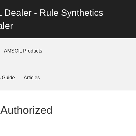
 Dealer - Rule Synthetics
ler
AMSOIL Products
s Guide
Articles
 Authorized