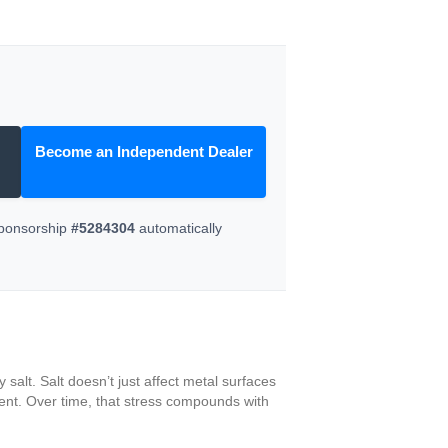
Become an Independent Dealer
Sponsorship
#5284304
automatically
salt. Salt doesn’t just affect metal surfaces
ment. Over time, that stress compounds with