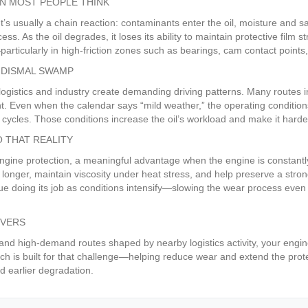
N MOST PEOPLE THINK
 It’s usually a chain reaction: contaminants enter the oil, moisture and
ss. As the oil degrades, it loses its ability to maintain protective film
rticularly in high-friction zones such as bearings, cam contact points
E DISMAL SWAMP
ogistics and industry create demanding driving patterns. Many routes in
. Even when the calendar says “mild weather,” the operating conditio
 cycles. Those conditions increase the oil’s workload and make it harder
 THAT REALITY
ine protection, a meaningful advantage when the engine is constantly 
onger, maintain viscosity under heat stress, and help preserve a stronge
inue doing its job as conditions intensify—slowing the wear process eve
IVERS
e and high-demand routes shaped by nearby logistics activity, your engi
h is built for that challenge—helping reduce wear and extend the protec
d earlier degradation.