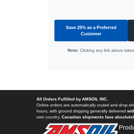
Save 25% as a Preferred
Customer
Note:
Clicking any link above takes 
All Orders Fulfilled by AMSOIL INC.
Online orders are automatically routed and drop-shi
hours, with ground shipping generally delivered
wit
own country,
Canadian shipments face absolutely
Prod