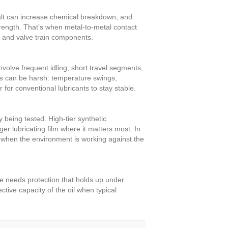
 salt can increase chemical breakdown, and
 strength. That’s when metal-to-metal contact
, and valve train components.
volve frequent idling, short travel segments,
ns can be harsh: temperature swings,
 for conventional lubricants to stay stable.
being tested. High-tier synthetic
r lubricating film where it matters most. In
n when the environment is working against the
ne needs protection that holds up under
tive capacity of the oil when typical