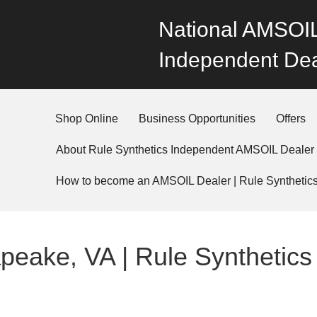
National AMSOIL
Independent Dea
Shop Online
Business Opportunities
Offers
About Rule Synthetics Independent AMSOIL Dealer
How to become an AMSOIL Dealer | Rule Synthetic
eake, VA | Rule Synthetics