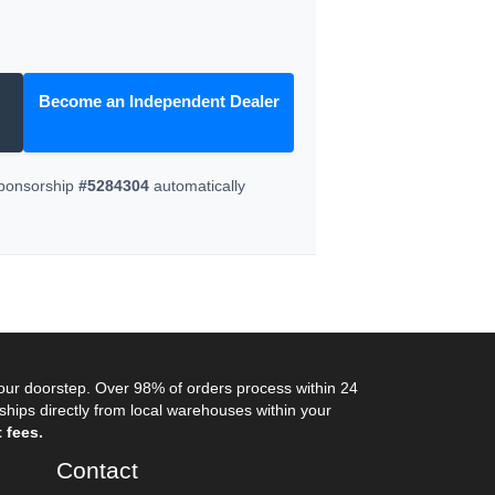
Become an Independent Dealer
Sponsorship
#5284304
automatically
your doorstep. Over 98% of orders process within 24
ips directly from local warehouses within your
 fees.
Contact