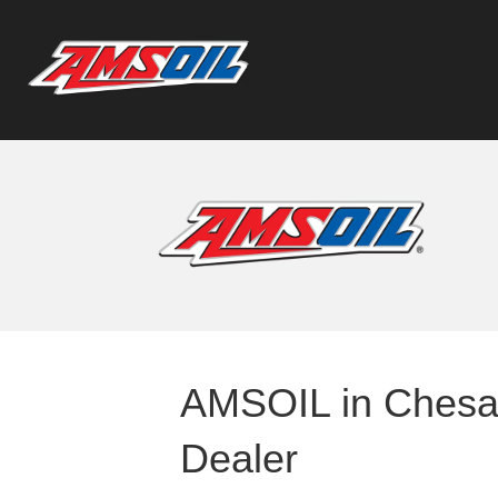
AMSOIL in Chesap
Dealer