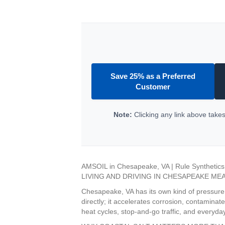
Save 25% as a Preferred
Customer
Note:
Clicking any link above takes 
AMSOIL in Chesapeake, VA | Rule Synthetics
LIVING AND DRIVING IN CHESAPEAKE ME
Chesapeake, VA has its own kind of pressure on
directly; it accelerates corrosion, contamina
heat cycles, stop-and-go traffic, and everyd