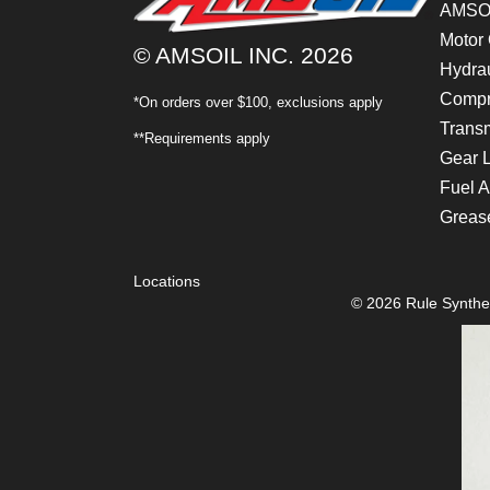
AMSOI
Motor 
© AMSOIL INC. 2026
Hydrau
Compr
*On orders over $100, exclusions apply
Transm
**Requirements apply
Gear 
Fuel A
Greas
Locations
© 2026 Rule Synthet