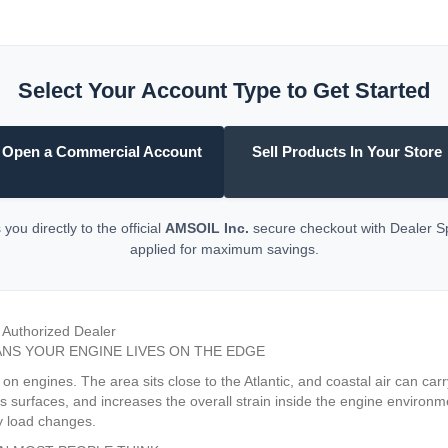
Select Your Account Type to Get Started
Open a Commercial Account
Sell Products In Your Store
you directly to the official
AMSOIL Inc.
secure checkout with Dealer 
applied for maximum savings.
 Authorized Dealer
ANS YOUR ENGINE LIVES ON THE EDGE
 engines. The area sits close to the Atlantic, and coastal air can carry 
tes surfaces, and increases the overall strain inside the engine environ
ay load changes.