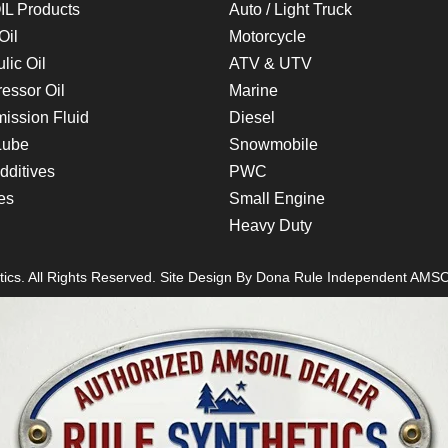
L Products
Auto / Light Truck
Oil
Motorcycle
lic Oil
ATV & UTV
essor Oil
Marine
ission Fluid
Diesel
Lube
Snowmobile
dditives
PWC
es
Small Engine
Heavy Duty
ics. All Rights Reserved. Site Design By
Dona Rule
Independent AMSO