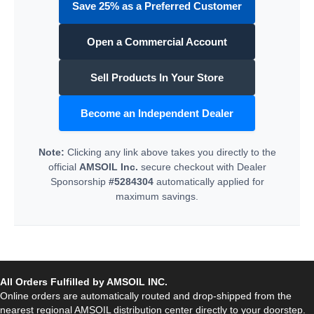
Save 25% as a Preferred Customer
Open a Commercial Account
Sell Products In Your Store
Become an Independent Dealer
Note:
Clicking any link above takes you directly to the
official
AMSOIL Inc.
secure checkout with Dealer
Sponsorship
#5284304
automatically applied for
maximum savings.
All Orders Fulfilled by AMSOIL INC.
Online orders are automatically routed and drop-shipped from the
nearest regional AMSOIL distribution center directly to your doorstep.