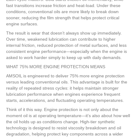
fast transitions increase friction and heat-load. Under these
conditions, conventional oils are more likely to break down
sooner, reducing the film strength that helps protect critical
engine surfaces.
The result is wear that doesn’t always show up immediately.
Over time, weakened lubrication can contribute to higher
internal friction, reduced protection of metal surfaces, and less
consistent engine performance—especially when the engine is
asked to work harder simply to keep up with daily demands.
WHAT 75% MORE ENGINE PROTECTION MEANS
AMSOIL is engineered to deliver 75% more engine protection
versus leading conventional oils. This advantage is built for the
reality of repeated stress cycles: it helps maintain stronger
lubrication performance when engines experience frequent
starts, accelerations, and fluctuating operating temperatures.
Think of it this way. Engine protection is not only about the
moment oil is at operating temperature—it’s also about how well
the oil holds up as conditions change. High-tier synthetic
technology is designed to resist viscosity breakdown and oil
degradation, helping protect key components across a wider