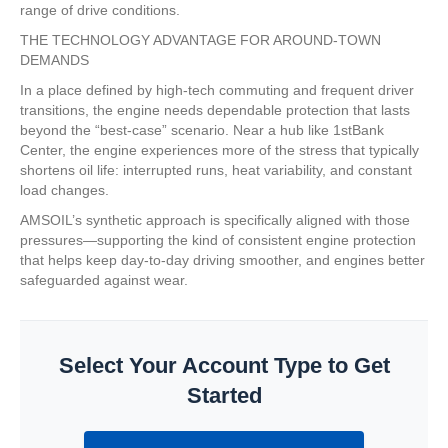
range of drive conditions.
THE TECHNOLOGY ADVANTAGE FOR AROUND-TOWN
DEMANDS
In a place defined by high-tech commuting and frequent driver
transitions, the engine needs dependable protection that lasts
beyond the “best-case” scenario. Near a hub like 1stBank
Center, the engine experiences more of the stress that typically
shortens oil life: interrupted runs, heat variability, and constant
load changes.
AMSOIL’s synthetic approach is specifically aligned with those
pressures—supporting the kind of consistent engine protection
that helps keep day-to-day driving smoother, and engines better
safeguarded against wear.
Select Your Account Type to Get
Started