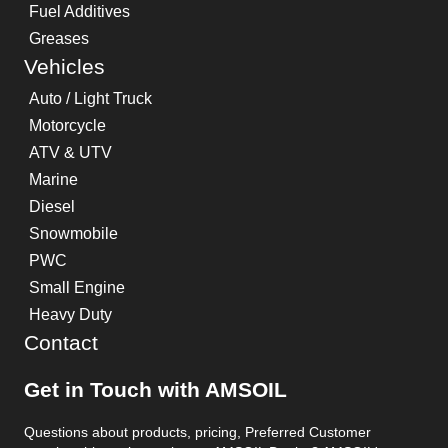
Fuel Additives
Greases
Vehicles
Auto / Light Truck
Motorcycle
ATV & UTV
Marine
Diesel
Snowmobile
PWC
Small Engine
Heavy Duty
Contact
Get in Touch with AMSOIL
Questions about products, pricing, Preferred Customer