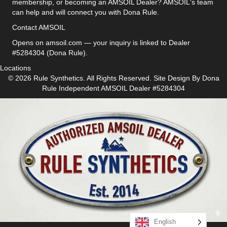
membership, or becoming an AMSOIL Dealer? AMSOIL's team
can help and will connect you with Dona Rule.
Contact AMSOIL
Opens on amsoil.com — your inquiry is linked to Dealer
#5284304 (Dona Rule).
Locations
© 2026 Rule Synthetics. All Rights Reserved. Site Design By
Dona
Rule
Independent AMSOIL Dealer #5284304
English