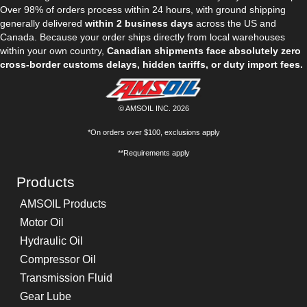
Over 98% of orders process within 24 hours, with ground shipping
generally delivered
within 2 business days
across the US and
Canada. Because your order ships directly from local warehouses
within your own country,
Canadian shipments face absolutely zero
cross-border customs delays, hidden tariffs, or duty import fees.
© AMSOIL INC. 2026
*On orders over $100, exclusions apply
**Requirements apply
Products
AMSOIL Products
Motor Oil
Hydraulic Oil
Compressor Oil
Transmission Fluid
Gear Lube