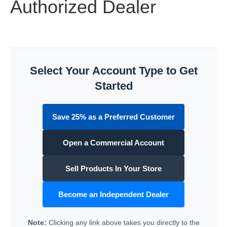
Authorized Dealer
Select Your Account Type to Get
Started
Save 25% as a Preferred Customer
Open a Commercial Account
Sell Products In Your Store
Become an Independent Dealer
Note:
Clicking any link above takes you directly to the