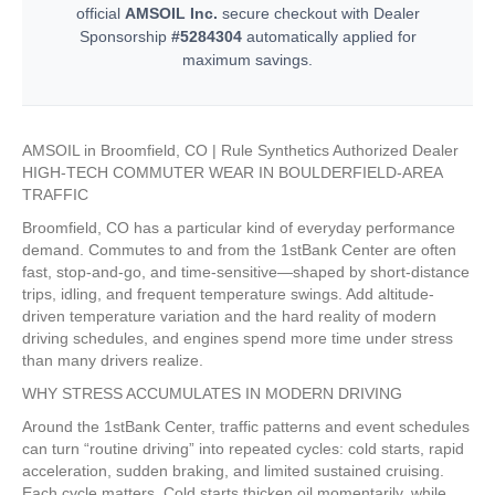
official
AMSOIL Inc.
secure checkout with Dealer
Sponsorship
#5284304
automatically applied for
maximum savings.
AMSOIL in Broomfield, CO | Rule Synthetics Authorized Dealer
HIGH-TECH COMMUTER WEAR IN BOULDERFIELD-AREA
TRAFFIC
Broomfield, CO has a particular kind of everyday performance
demand. Commutes to and from the 1stBank Center are often
fast, stop-and-go, and time-sensitive—shaped by short-distance
trips, idling, and frequent temperature swings. Add altitude-
driven temperature variation and the hard reality of modern
driving schedules, and engines spend more time under stress
than many drivers realize.
WHY STRESS ACCUMULATES IN MODERN DRIVING
Around the 1stBank Center, traffic patterns and event schedules
can turn “routine driving” into repeated cycles: cold starts, rapid
acceleration, sudden braking, and limited sustained cruising.
Each cycle matters. Cold starts thicken oil momentarily, while