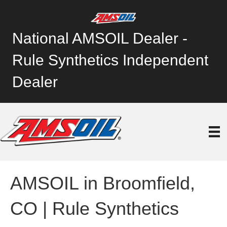
National AMSOIL Dealer -
Rule Synthetics Independent
Dealer
AMSOIL in Broomfield,
CO | Rule Synthetics