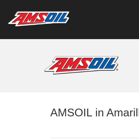
AMSOIL in Amarill