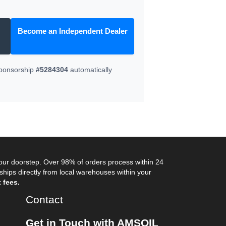
Become an Independent Dealer
Sponsorship
#5284304
automatically
your doorstep. Over 98% of orders process within 24
ips directly from local warehouses within your
 fees.
Contact
Get in Touch with AMSOIL