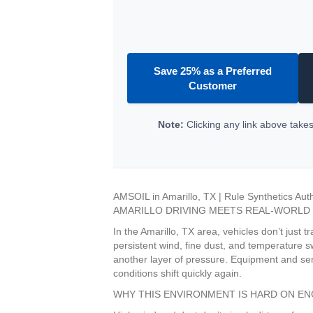
Save 25% as a Preferred
Customer
Note:
Clicking any link above takes 
AMSOIL in Amarillo, TX | Rule Synthetics Aut
AMARILLO DRIVING MEETS REAL-WORLD
In the Amarillo, TX area, vehicles don’t just
persistent wind, fine dust, and temperature s
another layer of pressure. Equipment and ser
conditions shift quickly again.
WHY THIS ENVIRONMENT IS HARD ON EN