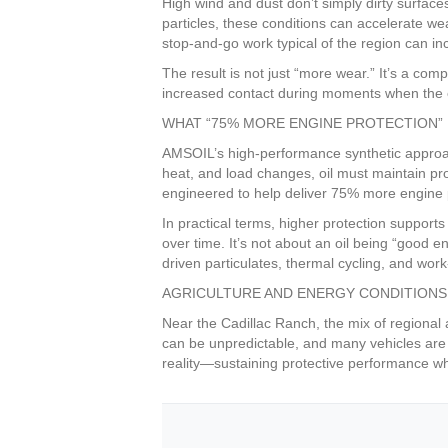
High wind and dust don’t simply dirty surfac
particles, these conditions can accelerate we
stop-and-go work typical of the region can inc
The result is not just “more wear.” It’s a co
increased contact during moments when the en
WHAT “75% MORE ENGINE PROTECTION” 
AMSOIL’s high-performance synthetic approach
heat, and load changes, oil must maintain p
engineered to help deliver 75% more engine p
In practical terms, higher protection supports
over time. It’s not about an oil being “good
driven particulates, thermal cycling, and work-
AGRICULTURE AND ENERGY CONDITIONS
Near the Cadillac Ranch, the mix of regional
can be unpredictable, and many vehicles are
reality—sustaining protective performance whe