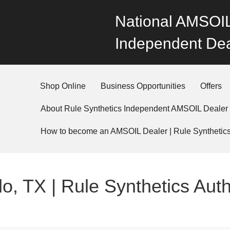
National AMSOIL
Independent Dea
Shop Online
Business Opportunities
Offers
About Rule Synthetics Independent AMSOIL Dealer
How to become an AMSOIL Dealer | Rule Synthetic
o, TX | Rule Synthetics Aut