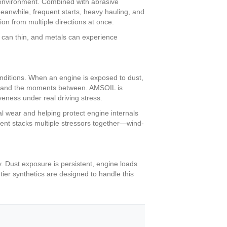
e environment. Combined with abrasive
Meanwhile, frequent starts, heavy hauling, and
ion from multiple directions at once.
th can thin, and metals can experience
onditions. When an engine is exposed to dust,
on, and the moments between. AMSOIL is
eness under real driving stress.
al wear and helping protect engine internals
ment stacks multiple stressors together—wind-
. Dust exposure is persistent, engine loads
er synthetics are designed to handle this