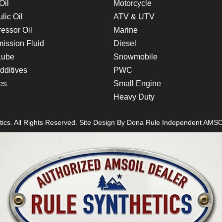
Oil
Motorcycle
lic Oil
ATV & UTV
essor Oil
Marine
ission Fluid
Diesel
Lube
Snowmobile
dditives
PWC
es
Small Engine
Heavy Duty
ics. All Rights Reserved. Site Design By
Dona Rule
Independent AMSO