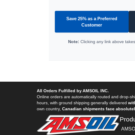
Save 25% as a Preferred
Customer
Note:
Clicking any link above takes 
All Orders Fulfilled by AMSOIL INC.
Online orders are automatically routed and drop-shi
hours, with ground shipping generally delivered
wit
own country,
Canadian shipments face absolutely
Prod
AMSOI