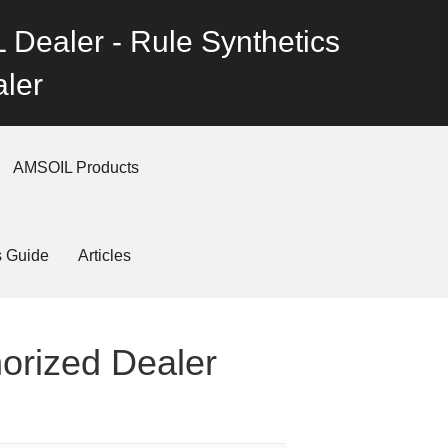
 Dealer - Rule Synthetics
ler
AMSOIL Products
s Guide
Articles
horized Dealer