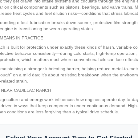
es; they get drawn into intake systems and circulate through the engin
ar on critical components such as pistons, bearings, and valve trains. 
rease heat cycles and fuel dilution risks—conditions that stress lubricat
mpounding effect: lubrication breaks down sooner, protective film streng
gine is transitioning between operating states.
MEANS IN PRACTICE
 is built for protection under exactly these kinds of harsh, variable c
rotective behavior consistently—during cold starts, high-temp operati
rotection, which matters most where conventional oils can lose effectiv
 maintaining a stronger lubricating barrier, helping reduce metal-to-met
 enough” on a mild day; it’s about resisting breakdown when the environ
related strain.
 NEAR CADILLAC RANCH
 agriculture and energy work influences how engines operate day-to-day
 driven in ways that keep components under continuous demand. High-ti
n conditions are less forgiving than a typical drive schedule.