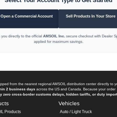
Select Your Account Type to Get Started
Open a Commercial Account
Sell Products In Your Store
you directly to the official
AMSOIL Inc.
secure checkout with Dealer 
applied for maximum savings.
pped from the nearest regional AMSOIL distribution center directly to 
hin 2 business days
across the US and Canada. Because your order sh
 zero cross-border customs delays, hidden tariffs, or duty import
ucts
Vehicles
L Products
Auto / Light Truck