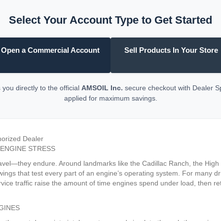
Select Your Account Type to Get Started
Open a Commercial Account
Sell Products In Your Store
you directly to the official
AMSOIL Inc.
secure checkout with Dealer 
applied for maximum savings.
horized Dealer
 ENGINE STRESS
 travel—they endure. Around landmarks like the Cadillac Ranch, the Hig
wings that test every part of an engine’s operating system. For many dri
vice traffic raise the amount of time engines spend under load, then r
GINES