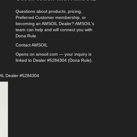
Questions about products, pricing,
Preferred Customer membership, or
becoming an AMSOIL Dealer? AMSOIL's
team can help and will connect you with
Dona Rule.
Contact AMSOIL
Opens on amsoil.com — your inquiry is
linked to Dealer #5284304 (Dona Rule).
IL Dealer #5284304