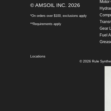
Motor 
© AMSOIL INC. 2026
Hydrau
Compr
*On orders over $100, exclusions apply
Transm
**Requirements apply
Gear 
Fuel A
Greas
Locations
© 2026 Rule Synthet