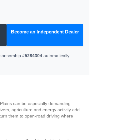
Become an Independent Dealer
Sponsorship
#5284304
automatically
h Plains can be especially demanding:
vers, agriculture and energy activity add
eturn them to open-road driving where