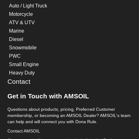
Auto / Light Truck
Motorcycle
ATV & UTV
Marine
Diesel
Snowmobile
PWC
Small Engine
Heavy Duty
Contact
Get in Touch with AMSOIL
Questions about products, pricing, Preferred Customer
membership, or becoming an AMSOIL Dealer? AMSOIL's team
can help and will connect you with Dona Rule.
Contact AMSOIL