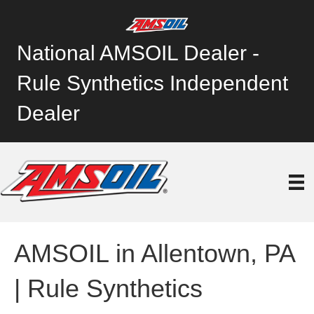
National AMSOIL Dealer -
Rule Synthetics Independent
Dealer
AMSOIL in Allentown, PA
| Rule Synthetics